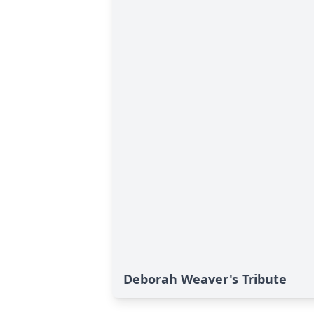
Deborah Weaver's Tribute