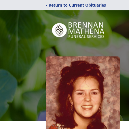
‹ Return to Current Obituaries