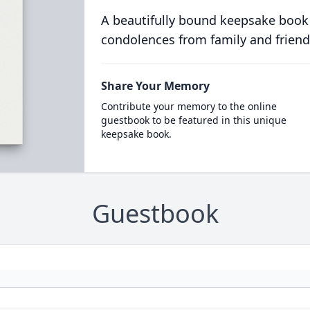
A beautifully bound keepsake book
condolences from family and friend
Share Your Memory
Contribute your memory to the online
guestbook to be featured in this unique
keepsake book.
Guestbook