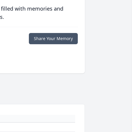
 filled with memories and
s.
Share Your Memory