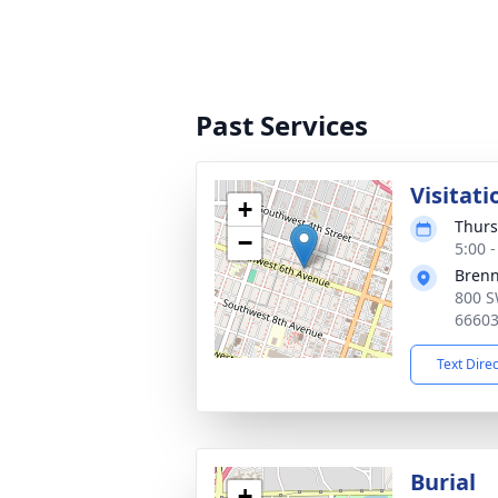
Past Services
Visitati
+
Thurs
−
5:00 
Bren
800 S
6660
Text Dire
Burial
+