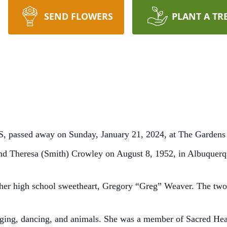
SEND FLOWERS
PLANT A TR
, passed away on Sunday, January 21, 2024, at The Gardens 
and Theresa (Smith) Crowley on August 8, 1952, in Albuque
her high school sweetheart, Gregory “Greg” Weaver. The two
ging, dancing, and animals. She was a member of Sacred Hea