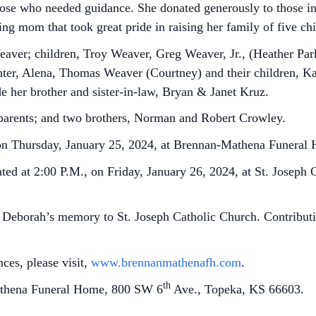
those who needed guidance. She donated generously to those in
g mom that took great pride in raising her family of five chi
aver; children, Troy Weaver, Greg Weaver, Jr., (Heather Par
hter, Alena, Thomas Weaver (Courtney) and their children, K
de her brother and sister-in-law, Bryan & Janet Kruz.
parents; and two brothers, Norman and Robert Crowley.
, on Thursday, January 25, 2024, at Brennan-Mathena Funeral
ated at 2:00 P.M., on Friday, January 26, 2024, at St. Joseph 
Deborah’s memory to St. Joseph Catholic Church. Contributio
ces, please visit,
www.brennanmathenafh.com
.
th
athena Funeral Home, 800 SW 6
Ave., Topeka, KS 66603.