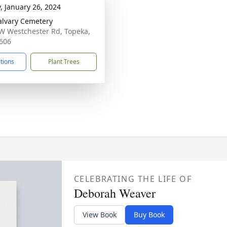
y, January 26, 2024
alvary Cemetery
W Westchester Rd, Topeka,
606
ctions
Plant Trees
CELEBRATING THE LIFE OF
Deborah Weaver
View Book
Buy Book