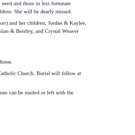
 need and those in less fortunate
ldren. She will be dearly missed.
ker) and her children, Jordan & Kaylee,
aiian & Bentley, and Crystal Weaver
 Home.
Catholic Church. Burial will follow at
ns can be mailed or left with the