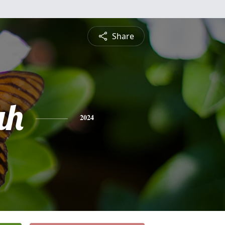
Share
ah
2024