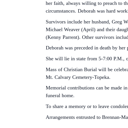
her faith, always willing to preach to 
circumstances. Deborah was hard workin
Survivors include her husband, Greg We
Michael Weaver (April) and their daug
(Kenny Parrent). Other survivors inclu
Deborah was preceded in death by her 
She will lie in state from 5-7:00 P.M.
Mass of Christian Burial will be celebr
Mt. Calvary Cemetery-Topeka.
Memorial contributions can be made in 
funeral home.
To share a memory or to leave condolen
Arrangements entrusted to Brennan-M