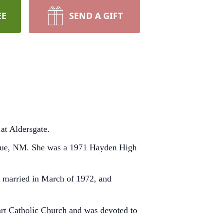
EE
SEND A GIFT
at Aldersgate.
rque, NM. She was a 1971 Hayden High
 married in March of 1972, and
rt Catholic Church and was devoted to