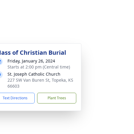
ass of Christian Burial
Friday, January 26, 2024
Starts at 2:00 pm (Central time)
St. Joseph Catholic Church
227 SW Van Buren St, Topeka, KS
66603
Text Directions
Plant Trees