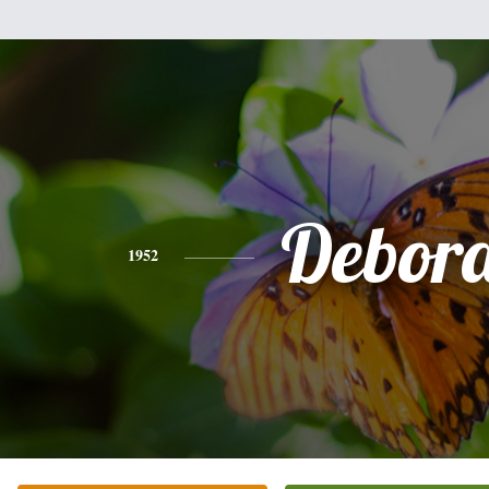
Debor
1952