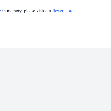
e
in memory, please visit our
flower store
.