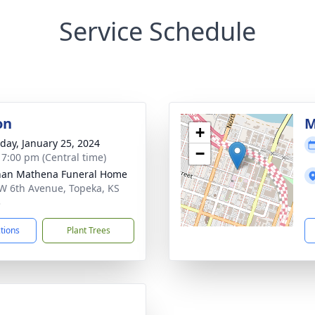
Service Schedule
on
M
+
day, January 25, 2024
−
- 7:00 pm (Central time)
nan Mathena Funeral Home
W 6th Avenue, Topeka, KS
3
ctions
Plant Trees