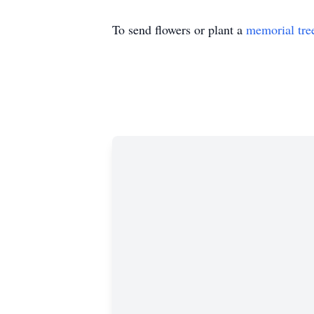
To send flowers or plant a
memorial tre