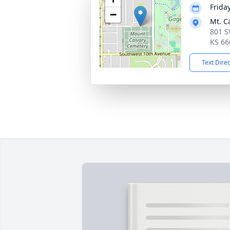
Frida
−
Mt. C
801 S
KS 66
Text Dire