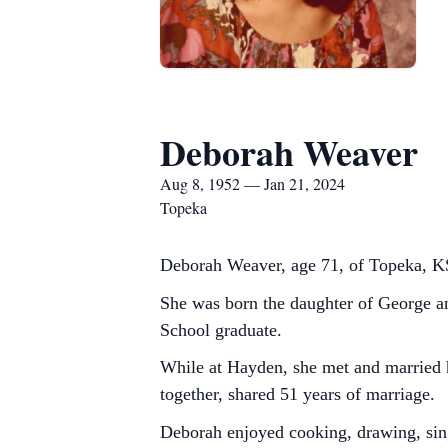
Deborah Weaver
Aug 8, 1952 — Jan 21, 2024
Topeka
Deborah Weaver, age 71, of Topeka, KS
She was born the daughter of George 
School graduate.
While at Hayden, she met and married 
together, shared 51 years of marriage.
Deborah enjoyed cooking, drawing, sin