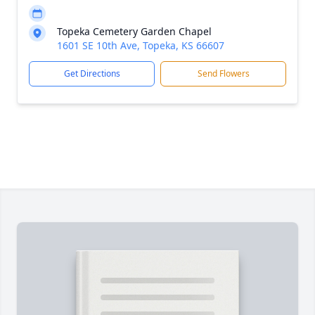
Topeka Cemetery Garden Chapel
1601 SE 10th Ave, Topeka, KS 66607
Get Directions
Send Flowers