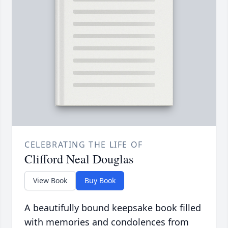
CELEBRATING THE LIFE OF
Clifford Neal Douglas
View Book
Buy Book
A beautifully bound keepsake book filled
with memories and condolences from