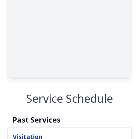
Service Schedule
Past Services
Visitation