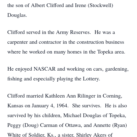
the son of Albert Clifford and Irene (Stockwell)
Douglas.
Clifford served in the Army Reserves. He was a
carpenter and contractor in the construction business
where he worked on many homes in the Topeka area.
He enjoyed NASCAR and working on cars, gardening,
fishing and especially playing the Lottery.
Clifford married Kathleen Ann Rilinger in Corning,
Kansas on January 4, 1964. She survives. He is also
survived by his children, Michael Douglas of Topeka,
Peggy (Doug) Carman of Ottawa, and Annette (Ryan)
White of Soldier, Ks., a sister, Shirley Akers of