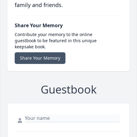
family and friends.
Share Your Memory
Contribute your memory to the online
guestbook to be featured in this unique
keepsake book.
Share Your Memory
Guestbook