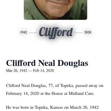
Clifford
1942
2020
Clifford Neal Douglas
Mar 26, 1942 — Feb 14, 2020
Clifford Neal Douglas, 77, of Topeka, passed away on
February 14, 2020 at the House at Midland Care.
He was born in Topeka, Kansas on March 26, 1942