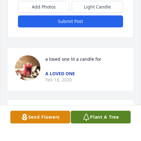
Add Photos
Light Candle
Submit Post
a loved one lit a candle for
A LOVED ONE
Feb 18, 2020
On the occasions when we would see each other at 
Send Flowers
Plant A Tree
family get togethers, he was always pleasant to talk 
to and be around. Worked with him a couple times 
and he liked to do things right. A great carpenter. I 