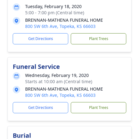
Tuesday, February 18, 2020
5:00 - 7:00 pm (Central time)
BRENNAN-MATHENA FUNERAL HOME
800 SW 6th Ave, Topeka, KS 66603
Get Directions
Plant Trees
Funeral Service
Wednesday, February 19, 2020
Starts at 10:00 am (Central time)
BRENNAN-MATHENA FUNERAL HOME
800 SW 6th Ave, Topeka, KS 66603
Get Directions
Plant Trees
Burial