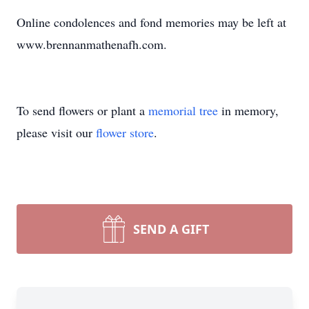
Online condolences and fond memories may be left at
www.brennanmathenafh.com.
To send flowers or plant a
memorial tree
in memory,
please visit our
flower store
.
SEND A GIFT