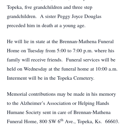
Topeka, five grandchildren and three step
grandchildren. A sister Peggy Joyce Douglas
preceded him in death at a young age.
He will lie in state at the Brennan-Mathena Funeral
Home on Tuesday from 5:00 to 7:00 p.m. where his
family will receive friends. Funeral services will be
held on Wednesday at the funeral home at 10:00 a.m.
Interment will be in the Topeka Cemetery.
Memorial contributions may be made in his memory
to the Alzheimer’s Association or Helping Hands
Humane Society sent in care of Brennan-Mathena
th
Funeral Home, 800 SW 6
Ave., Topeka, Ks. 66603.