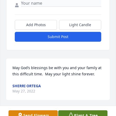
Add Photos
Light Candle
Submit Post
May God’s blessings be with you and your family at 
this difficult time.  May your light shine forever.  
SHERRI ORTEGA
May 27, 2022
Send Flowers
Plant A Tree