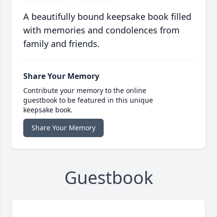
A beautifully bound keepsake book filled
with memories and condolences from
family and friends.
Share Your Memory
Contribute your memory to the online
guestbook to be featured in this unique
keepsake book.
Share Your Memory
Guestbook