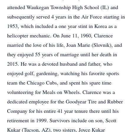
attended Waukegan Township High School (IL) and
subsequently served 4 years in the Air Force starting in
1953, which included a one year stint in Korea as a
helicopter mechanic. On June 11, 1960, Clarence
married the love of his life, Joan Marie (Slovnik), and
they enjoyed 55 years of marriage until her death in
2015. He was a devoted husband and father, who
enjoyed golf, gardening, watching his favorite sports
team the Chicago Cubs, and spent his spare time
volunteering for Meals on Wheels. Clarence was a
dedicated employee for the Goodyear Tire and Rubber
Company for his entire 41 year tenure there until his
retirement in 1999. Survivors include on son, Scott
Kukar (Tucson, AZ), two sisters, Joyce Kukar