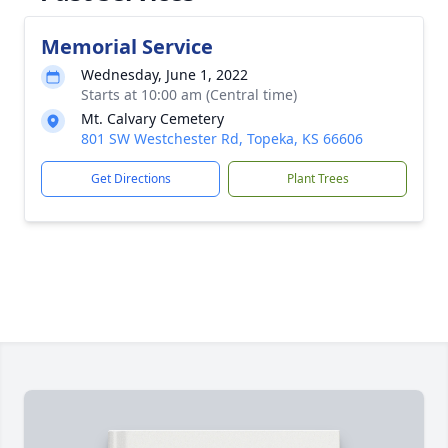
Memorial Service
Wednesday, June 1, 2022
Starts at 10:00 am (Central time)
Mt. Calvary Cemetery
801 SW Westchester Rd, Topeka, KS 66606
Get Directions
Plant Trees