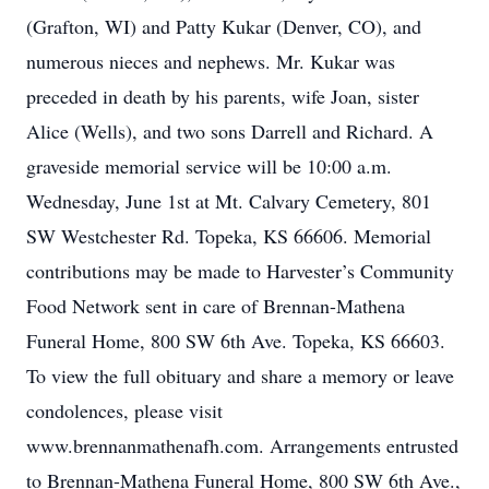
(Grafton, WI) and Patty Kukar (Denver, CO), and
numerous nieces and nephews. Mr. Kukar was
preceded in death by his parents, wife Joan, sister
Alice (Wells), and two sons Darrell and Richard. A
graveside memorial service will be 10:00 a.m.
Wednesday, June 1st at Mt. Calvary Cemetery, 801
SW Westchester Rd. Topeka, KS 66606. Memorial
contributions may be made to Harvester’s Community
Food Network sent in care of Brennan-Mathena
Funeral Home, 800 SW 6th Ave. Topeka, KS 66603.
To view the full obituary and share a memory or leave
condolences, please visit
www.brennanmathenafh.com. Arrangements entrusted
to Brennan-Mathena Funeral Home, 800 SW 6th Ave.,