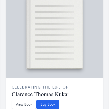
CELEBRATING THE LIFE OF
Clarence Thomas Kukar
View Book
Buy Book