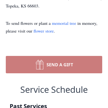
Topeka, KS 66603.
To send flowers or plant a
memorial tree
in memory,
please visit our
flower store
.
SEND A GIFT
Service Schedule
Past Services