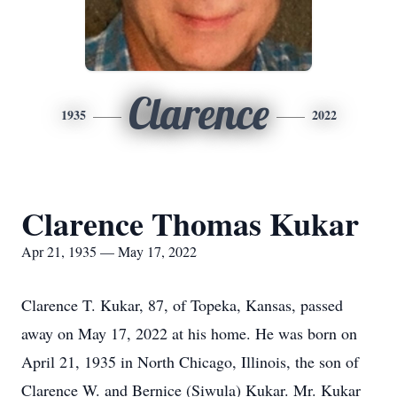
Clarence
1935
2022
Clarence Thomas Kukar
Apr 21, 1935 — May 17, 2022
Clarence T. Kukar, 87, of Topeka, Kansas, passed
away on May 17, 2022 at his home. He was born on
April 21, 1935 in North Chicago, Illinois, the son of
Clarence W. and Bernice (Siwula) Kukar. Mr. Kukar