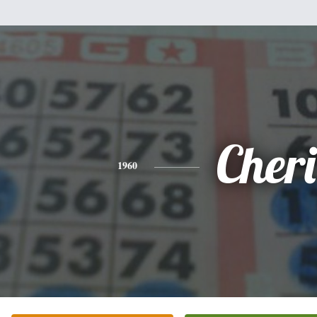
Cheri
1960