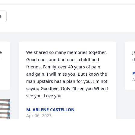
e
 
We shared so many memories together. 
J
y
Good ones and bad ones, childhood 
d
friends, Family, over 40 years of pain 
P
and gain. I will miss you. But I know the 
A
man upstairs has a plan for you. I'm not 
saying Goodbye, Only I'll see you When I 
see you. Love you.
M. ARLENE CASTELLON
Apr 06, 2023