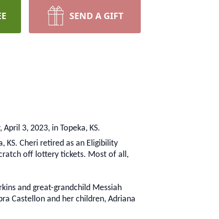
EE
SEND A GIFT
April 3, 2023, in Topeka, KS.
KS. Cheri retired as an Eligibility
atch off lottery tickets. Most of all,
erkins and great-grandchild Messiah
ra Castellon and her children, Adriana