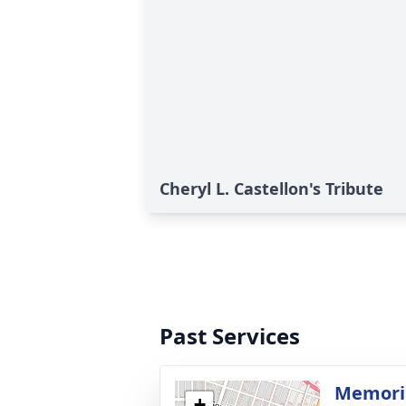
Cheryl L. Castellon's Tribute
Past Services
Memoria
+