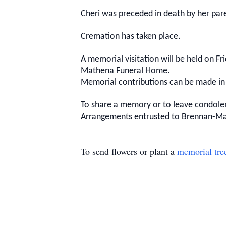
Cheri was preceded in death by her pare
Cremation has taken place.
A memorial visitation will be held on Fr
Mathena Funeral Home.
Memorial contributions can be made in
To share a memory or to leave condolen
Arrangements entrusted to Brennan-M
To send flowers or plant a
memorial tre