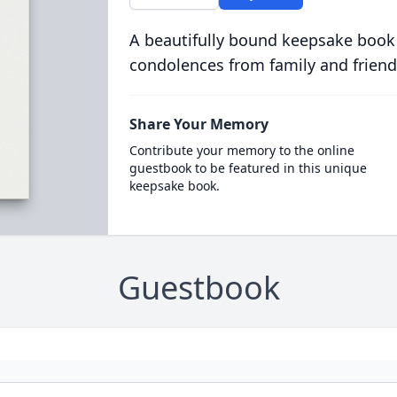
A beautifully bound keepsake book
condolences from family and friend
Share Your Memory
Contribute your memory to the online
guestbook to be featured in this unique
keepsake book.
Guestbook