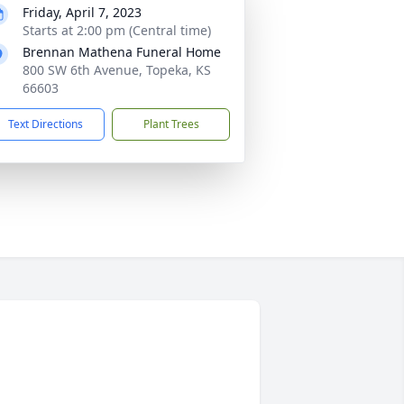
Friday, April 7, 2023
Starts at 2:00 pm (Central time)
Brennan Mathena Funeral Home
800 SW 6th Avenue, Topeka, KS
66603
Text Directions
Plant Trees