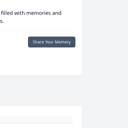
 filled with memories and
s.
Share Your Memory