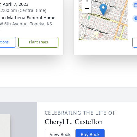
, April 7, 2023
−
- 2:00 pm (Central time)
nan Mathena Funeral Home
W 6th Avenue, Topeka, KS
3
ctions
Plant Trees
CELEBRATING THE LIFE OF
Cheryl L. Castellon
View Book
Buy Book