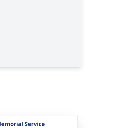
emorial Service