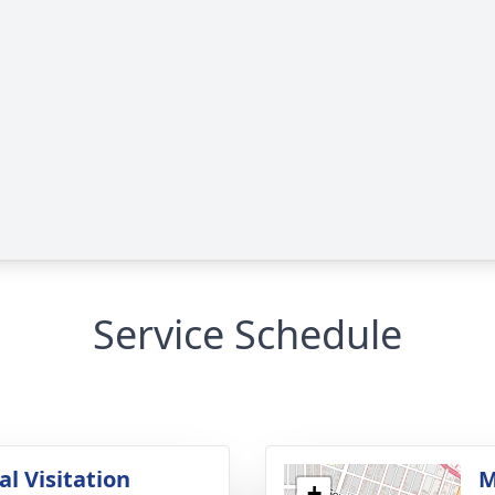
Service Schedule
l Visitation
M
+