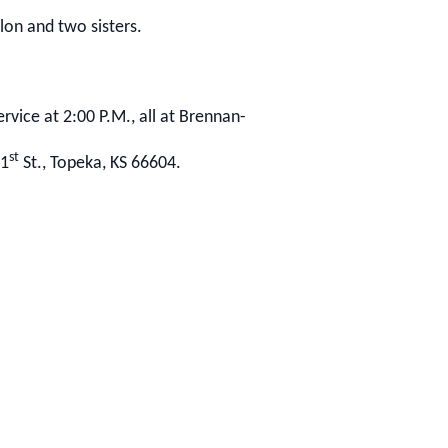
lon and two sisters.
rvice at 2:00 P.M., all at Brennan-
st
21
St., Topeka, KS 66604.