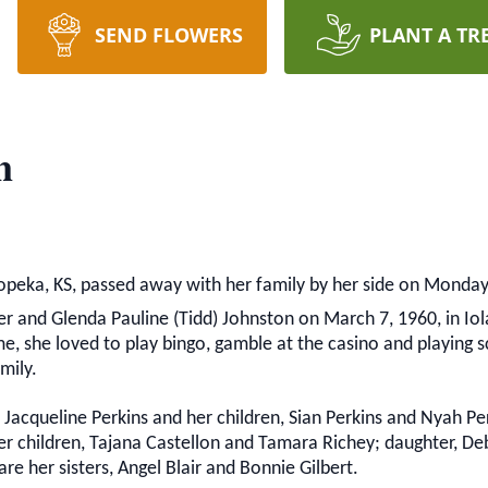
SEND FLOWERS
PLANT A TR
n
Topeka, KS, passed away with her family by her side on Monday, 
 and Glenda Pauline (Tidd) Johnston on March 7, 1960, in Iola, 
, she loved to play bingo, gamble at the casino and playing scr
mily.
, Jacqueline Perkins and her children, Sian Perkins and Nyah P
r children, Tajana Castellon and Tamara Richey; daughter, Deb
re her sisters, Angel Blair and Bonnie Gilbert.