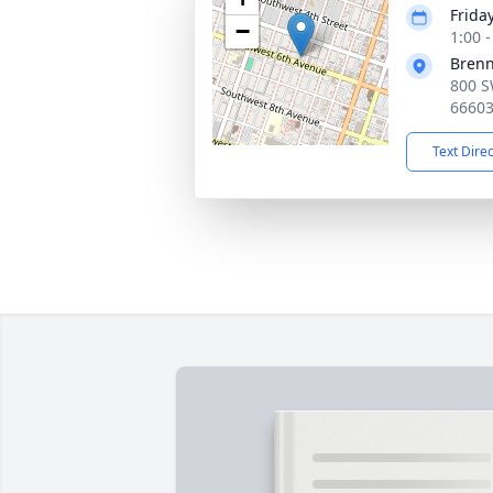
Friday
−
1:00 
Bren
800 S
6660
Text Dire