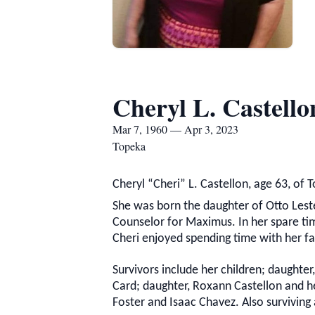
Cheryl L. Castello
Mar 7, 1960 — Apr 3, 2023
Topeka
Cheryl “Cheri” L. Castellon, age 63, of 
She was born the daughter of Otto Lester
Counselor for Maximus. In her spare time
Cheri enjoyed spending time with her fa
Survivors include her children; daughter
Card; daughter, Roxann Castellon and he
Foster and Isaac Chavez. Also surviving a