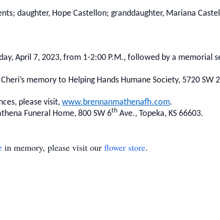
nts; daughter, Hope Castellon; granddaughter, Mariana Castel
iday, April 7, 2023, from 1-2:00 P.M., followed by a memorial se
 Cheri’s memory to Helping Hands Humane Society, 5720 SW 
ces, please visit,
www.brennanmathenafh.com
.
th
athena Funeral Home, 800 SW 6
Ave., Topeka, KS 66603.
e
in memory, please visit our
flower store
.