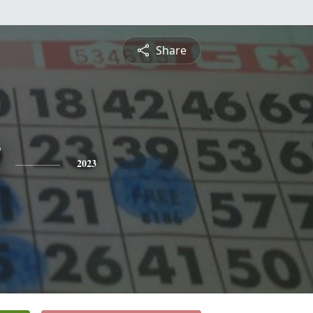
Share
2023