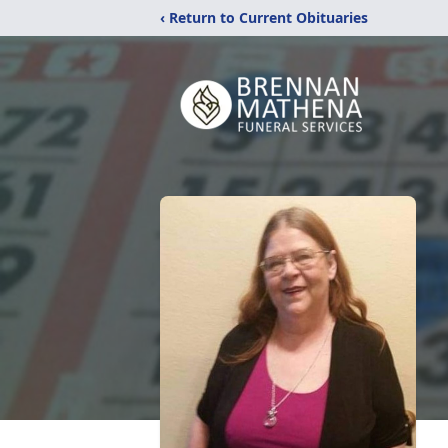
‹ Return to Current Obituaries