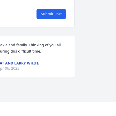
Submit Post
ackie and family, Thinking of you all 
uring this difficult time.
AT AND LARRY WHITE
pr 06, 2023