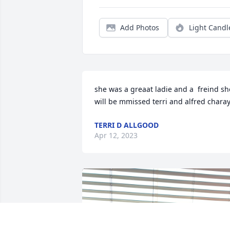
Add Photos
Light Candl
she was a greaat ladie and a  freind she
will be mmissed terri and alfred chara
TERRI D ALLGOOD
Apr 12, 2023