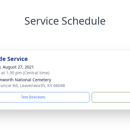
Service Schedule
de Service
y, August 27, 2021
s at 1:30 pm (Central time)
nworth National Cemetery
uncie Rd, Leavenworth, KS 66048
Text Directions