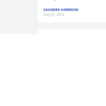
SAUNDRA HARRISON
Aug 07, 2022
Ron, sorry to hear about Charley. I hope
you are doing well. May Charley rest in 
peace. Larry Hesse
LARRY HESSE
Aug 20, 2021
My heart goes out to the Kelly family, 
you are in my prayers. There is not a 
time from my life where I recall not 
knowing of the Kelly family as my father