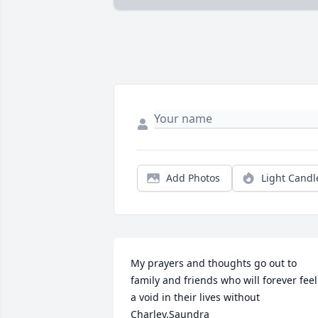
Add Photos
Light Candl
My prayers and thoughts go out to 
family and friends who will forever feel 
a void in their lives without 
Charley.Saundra