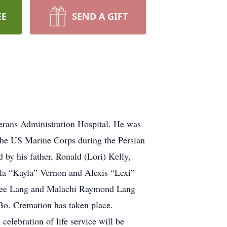
EE
SEND A GIFT
erans Administration Hospital. He was
the US Marine Corps during the Persian
by his father, Ronald (Lori) Kelly,
yla “Kayla” Vernon and Alexis “Lexi”
Renee Lang and Malachi Raymond Lang
Bo. Cremation has taken place.
elebration of life service will be