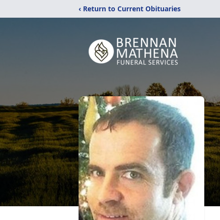
‹ Return to Current Obituaries