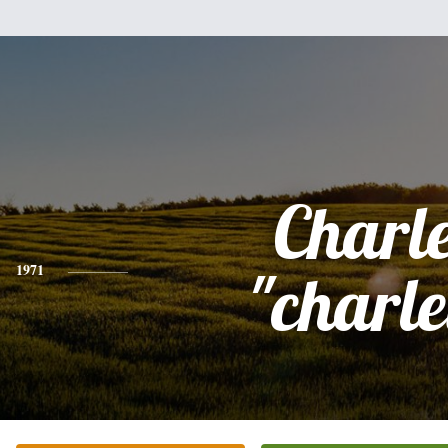
Charl
1971
"charle