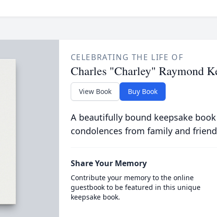
CELEBRATING THE LIFE OF
Charles "Charley" Raymond Ke
View Book
Buy Book
A beautifully bound keepsake book
condolences from family and friend
Share Your Memory
Contribute your memory to the online
guestbook to be featured in this unique
keepsake book.