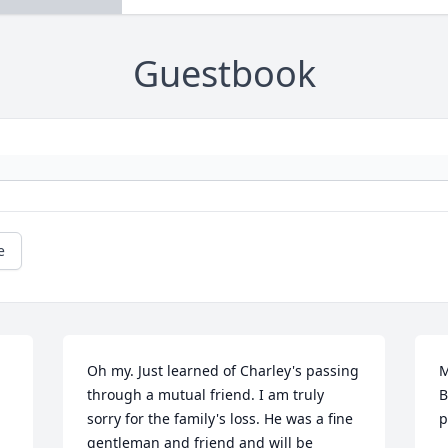
Guestbook
e
Oh my. Just learned of Charley's passing 
M
through a mutual friend. I am truly 
B
sorry for the family's loss. He was a fine 
p
gentleman and friend and will be 