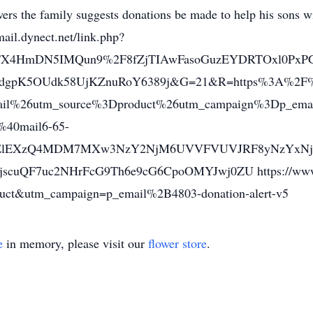
owers the family suggests donations be made to help his sons w
mail.dynect.net/link.php?
TX4HmDN5IMQun9%2F8fZjTIAwFasoGuzEYDRTOxl0PxP
dgpK5OUdk58UjKZnuRoY6389j&G=21&R=https%3A%2F%
il%26utm_source%3Dproduct%26utm_campaign%3Dp_email
%40mail6-65-
ElEXzQ4MDM7MXw3NzY2NjM6UVVFVUVJRF8yNzYxNjU
QF7uc2NHrFcG9Th6e9cG6CpoOMYJwj0ZU https://www.gof
ct&utm_campaign=p_email%2B4803-donation-alert-v5
e
in memory, please visit our
flower store
.