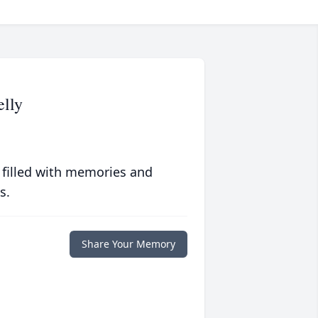
lly
 filled with memories and
s.
Share Your Memory