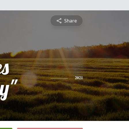
Share
es
y"
2021