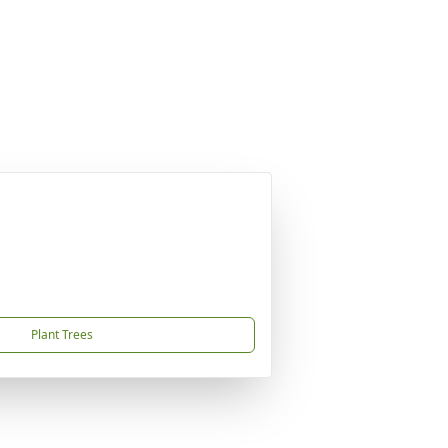
Plant Trees