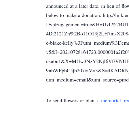
announced at a later date. in lieu of fl
below to make a donation. http://link.e
DynEngagement=true&H=UvL%2BU
4Dt2121Zn%2Bo11O13j2LH7msX20S
e-blake-kelly%3Futm_medium%3Dema
v5&I=20210728164723.0000001a2f20
usnbn1&X=MHw3NzY2NjI6VEVNU
9nbWFpbC5jb207&V=3&S=4KADRNjscu
utm_medium=email&utm_source=produ
To send flowers or plant a
memorial tre