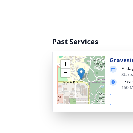
Past Services
Gravesi
+
Frida
−
Start
Leave
150 M