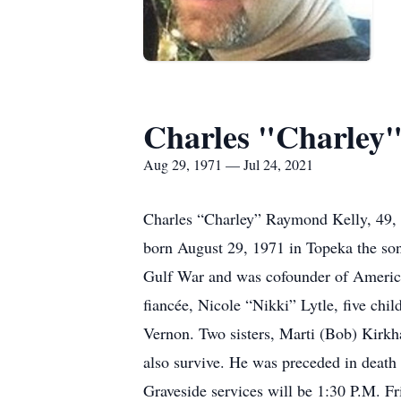
Charles "Charley
Aug 29, 1971 — Jul 24, 2021
Charles “Charley” Raymond Kelly, 49, 
born August 29, 1971 in Topeka the son
Gulf War and was cofounder of American
fiancée, Nicole “Nikki” Lytle, five ch
Vernon. Two sisters, Marti (Bob) Kirk
also survive. He was preceded in death
Graveside services will be 1:30 P.M. Fr