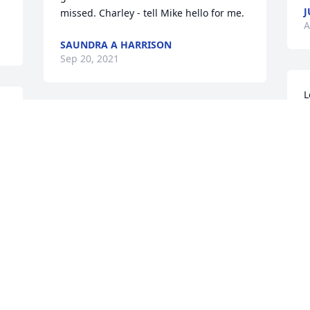
J
missed. Charley - tell Mike hello for me.
A
SAUNDRA A HARRISON
Sep 20, 2021
L
 
d
Hey little brother...words can't describe 
C
how much I miss you.Love, Christy
A
CHRISTY KELLY
Aug 12, 2021
O
R
No matter the family history we have 
g
loved you since you were a little boy. You 
R
were always our nephew & our 
J
 
children's cousins. We are very glad you 