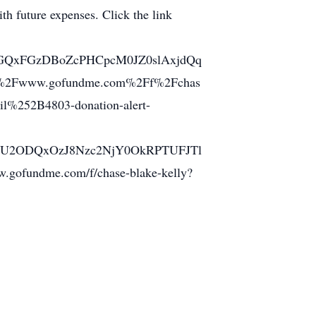
ith future expenses. Click the link
GQxFGzDBoZcPHCpcM0JZ0slAxjdQq
2Fwww.gofundme.com%2Ff%2Fchas
%252B4803-donation-alert-
2ODQxOzJ8Nzc2NjY0OkRPTUFJTl
undme.com/f/chase-blake-kelly?