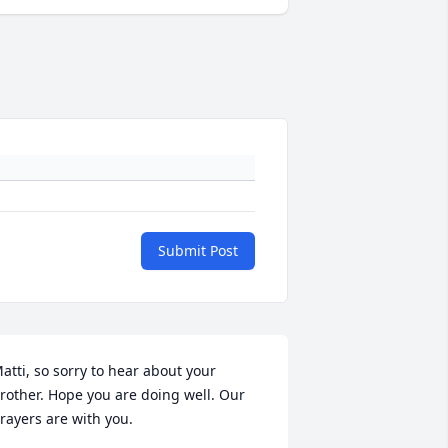
Submit Post
atti, so sorry to hear about your 
rother. Hope you are doing well. Our 
rayers are with you.