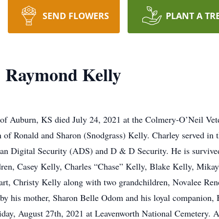
SEND FLOWERS
PLANT A TR
" Raymond Kelly
of Auburn, KS died July 24, 2021 at the Colmery-O’Neil Vet
 of Ronald and Sharon (Snodgrass) Kelly. Charley served in 
 Digital Security (ADS) and D & D Security. He is survived 
ildren, Casey Kelly, Charles “Chase” Kelly, Blake Kelly, Mika
hart, Christy Kelly along with two grandchildren, Novalee 
 by his mother, Sharon Belle Odom and his loyal companion, 
iday, August 27th, 2021 at Leavenworth National Cemetery. A c