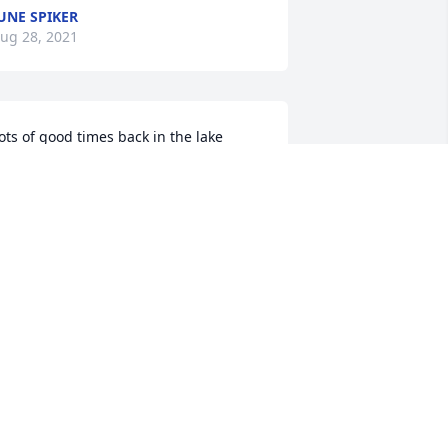
UNE SPIKER
ug 28, 2021
ots of good times back in the lake 
ays!! Prayers to your family❤
AROLINE CUNNINGHAM
ug 05, 2021
ne hell of a nice guy and a true friend. 
IP  brother, God Bless this 
entleman.♥RnR
ONALD GABRIEL
ul 29, 2021