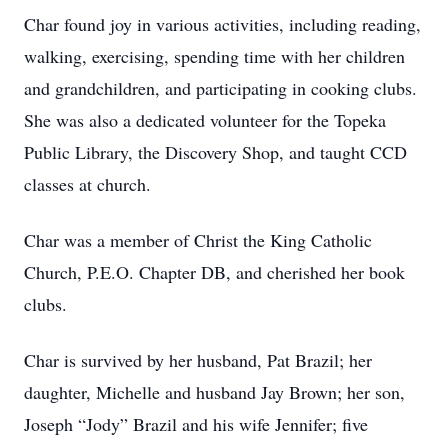
Char found joy in various activities, including reading,
walking, exercising, spending time with her children
and grandchildren, and participating in cooking clubs.
She was also a dedicated volunteer for the Topeka
Public Library, the Discovery Shop, and taught CCD
classes at church.
Char was a member of Christ the King Catholic
Church, P.E.O. Chapter DB, and cherished her book
clubs.
Char is survived by her husband, Pat Brazil; her
daughter, Michelle and husband Jay Brown; her son,
Joseph “Jody” Brazil and his wife Jennifer; five