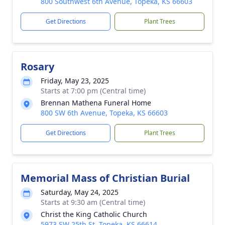
800 Southwest 6th Avenue, Topeka, KS 66603
Get Directions
Plant Trees
Rosary
Friday, May 23, 2025
Starts at 7:00 pm (Central time)
Brennan Mathena Funeral Home
800 SW 6th Avenue, Topeka, KS 66603
Get Directions
Plant Trees
Memorial Mass of Christian Burial
Saturday, May 24, 2025
Starts at 9:30 am (Central time)
Christ the King Catholic Church
5973 SW 25th St, Topeka, KS 66614