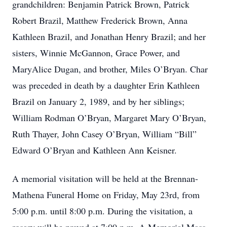
grandchildren: Benjamin Patrick Brown, Patrick
Robert Brazil, Matthew Frederick Brown, Anna
Kathleen Brazil, and Jonathan Henry Brazil; and her
sisters, Winnie McGannon, Grace Power, and
MaryAlice Dugan, and brother, Miles O’Bryan. Char
was preceded in death by a daughter Erin Kathleen
Brazil on January 2, 1989, and by her siblings;
William Rodman O’Bryan, Margaret Mary O’Bryan,
Ruth Thayer, John Casey O’Bryan, William “Bill”
Edward O’Bryan and Kathleen Ann Keisner.
A memorial visitation will be held at the Brennan-
Mathena Funeral Home on Friday, May 23rd, from
5:00 p.m. until 8:00 p.m. During the visitation, a