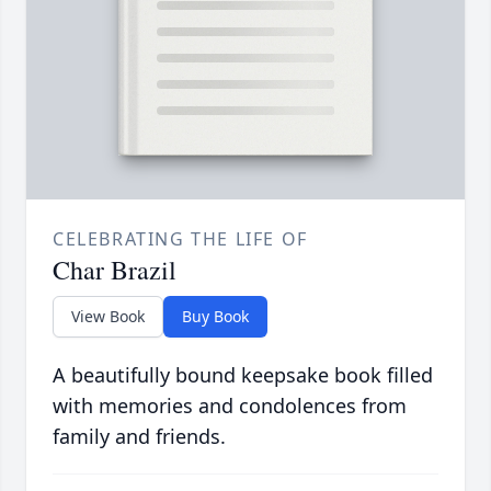
CELEBRATING THE LIFE OF
Char Brazil
View Book
Buy Book
A beautifully bound keepsake book filled
with memories and condolences from
family and friends.