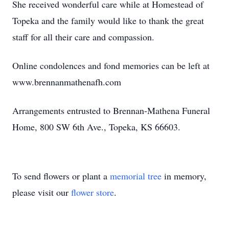
She received wonderful care while at Homestead of
Topeka and the family would like to thank the great
staff for all their care and compassion.
Online condolences and fond memories can be left at
www.brennanmathenafh.com
Arrangements entrusted to Brennan-Mathena Funeral
Home, 800 SW 6th Ave., Topeka, KS 66603.
To send flowers or plant a
memorial tree
in memory,
please visit our
flower store
.