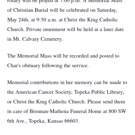
rosary will be prayed at 7:00 p.m. A Memorial Mass
of Christian Burial will be celebrated on Saturday,
May 24th, at 9:30 a.m. at Christ the King Catholic
Church. Private inurnment will be held at a later date
in Mt. Calvary Cemetery.
The Memorial Mass will be recorded and posted to
Char's obituary following the service.
Memorial contributions in her memory can be made to
the American Cancer Society, Topeka Public Library,
or Christ the King Catholic Church. Please send them
in care of Brennan-Mathena Funeral Home at 800 SW
6th Ave., Topeka, Kansas 66603.