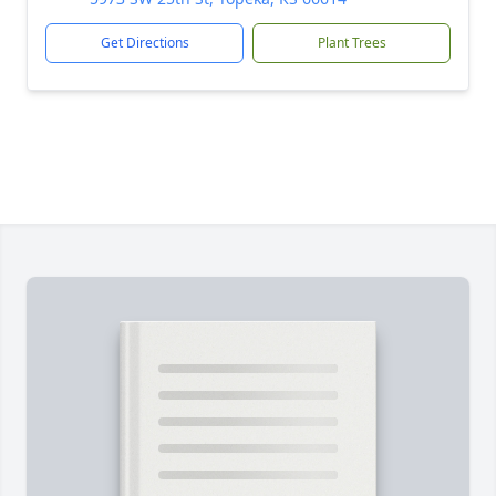
Get Directions
Plant Trees