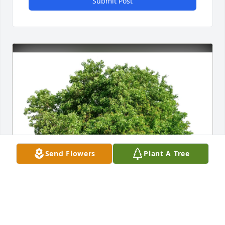
Submit Post
Send Flowers
Plant A Tree
Carol Beier purchased Eco-Friendly Memorial Trees 