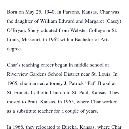
Born on May 25, 1940, in Parsons, Kansas, Char was
the daughter of William Edward and Margaret (Casey)
O’Bryan. She graduated from Webster College in St.
Louis, Missouri, in 1962 with a Bachelor of Arts
degree.
Char’s teaching career began in middle school at
Riverview Gardens School District near St. Louis. In
1965, she married attorney J. Patrick “Pat” Brazil at
St. Francis Catholic Church in St. Paul, Kansas. They
moved to Pratt, Kansas, in 1965, where Char worked
as a substitute teacher for a couple of years.
In 1968, they relocated to Eureka, Kansas, where Char