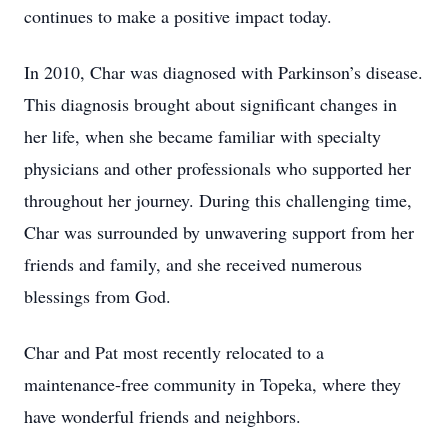
continues to make a positive impact today.
In 2010, Char was diagnosed with Parkinson’s disease.
This diagnosis brought about significant changes in
her life, when she became familiar with specialty
physicians and other professionals who supported her
throughout her journey. During this challenging time,
Char was surrounded by unwavering support from her
friends and family, and she received numerous
blessings from God.
Char and Pat most recently relocated to a
maintenance-free community in Topeka, where they
have wonderful friends and neighbors.