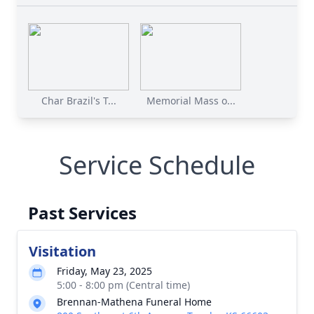
Char Brazil's T...
Memorial Mass o...
Service Schedule
Past Services
Visitation
Friday, May 23, 2025
5:00 - 8:00 pm (Central time)
Brennan-Mathena Funeral Home