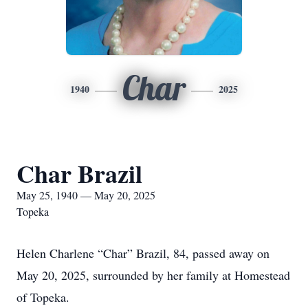
Char
1940
2025
Char Brazil
May 25, 1940 — May 20, 2025
Topeka
Helen Charlene “Char” Brazil, 84, passed away on
May 20, 2025, surrounded by her family at Homestead
of Topeka.