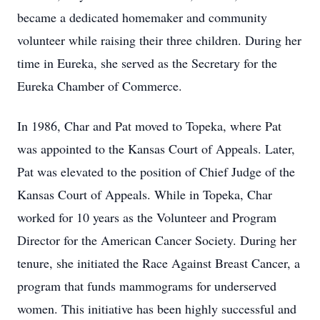
became a dedicated homemaker and community
volunteer while raising their three children. During her
time in Eureka, she served as the Secretary for the
Eureka Chamber of Commerce.
In 1986, Char and Pat moved to Topeka, where Pat
was appointed to the Kansas Court of Appeals. Later,
Pat was elevated to the position of Chief Judge of the
Kansas Court of Appeals. While in Topeka, Char
worked for 10 years as the Volunteer and Program
Director for the American Cancer Society. During her
tenure, she initiated the Race Against Breast Cancer, a
program that funds mammograms for underserved
women. This initiative has been highly successful and