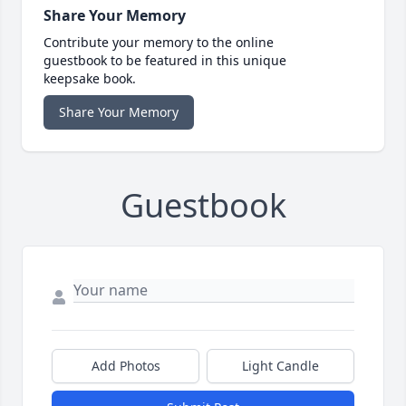
Share Your Memory
Contribute your memory to the online
guestbook to be featured in this unique
keepsake book.
Share Your Memory
Guestbook
Add Photos
Light Candle