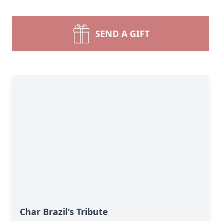
SEND A GIFT
Char Brazil's Tribute