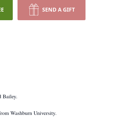
EE
SEND A GIFT
 Bailey.
from Washburn University.