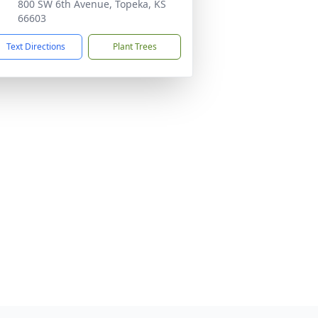
800 SW 6th Avenue, Topeka, KS
66603
Text Directions
Plant Trees