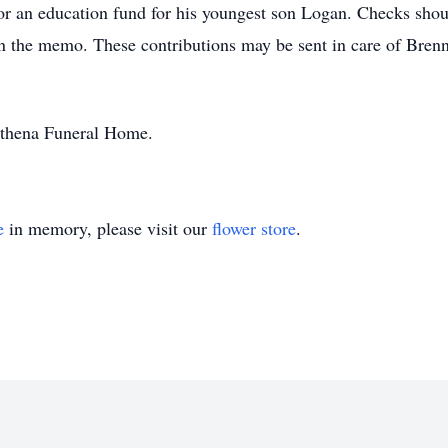
or an education fund for his youngest son Logan. Checks shou
in the memo. These contributions may be sent in care of B
athena Funeral Home.
e
in memory, please visit our
flower store
.