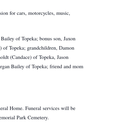
sion for cars, motorcycles, music,
 Bailey of Topeka; bonus son, Jaxon
t) of Topeka; grandchildren, Damon
holdt (Candace) of Topeka, Jason
organ Bailey of Topeka; friend and mom
ral Home. Funeral services will be
emorial Park Cemetery.