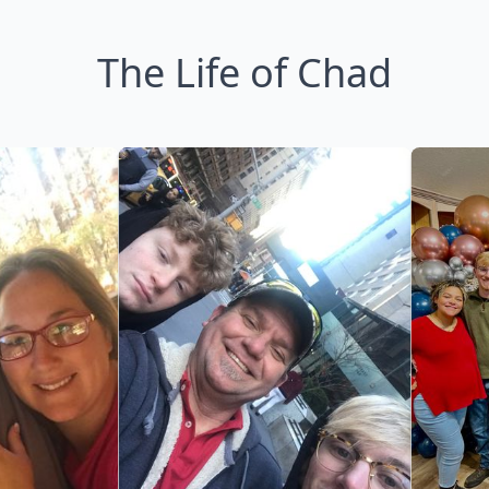
The Life of Chad