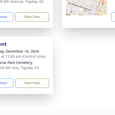
W 6th Avenue, Topeka, KS
3
ctions
Plant Trees
ent
y, December 16, 2024
s at 11:00 am (Central time)
ial Park Cemetery
SW 6th Ave, Topeka, KS
6
ctions
Plant Trees