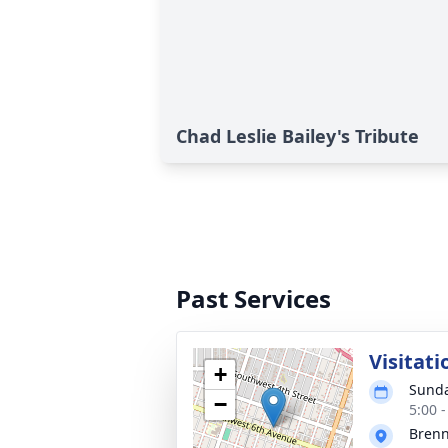
Chad Leslie Bailey's Tribute
Past Services
Visitati
+
Sunda
−
5:00 
Bren