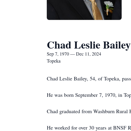
Chad Leslie Bailey
Sep 7, 1970 — Dec 11, 2024
Topeka
Chad Leslie Bailey, 54, of Topeka, pa
He was born September 7, 1970, in Top
Chad graduated from Washburn Rural Hi
He worked for over 30 years at BNSF Ra