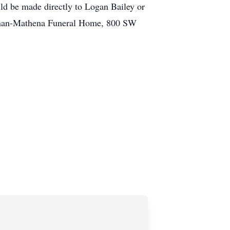
ld be made directly to Logan Bailey or
rennan-Mathena Funeral Home, 800 SW