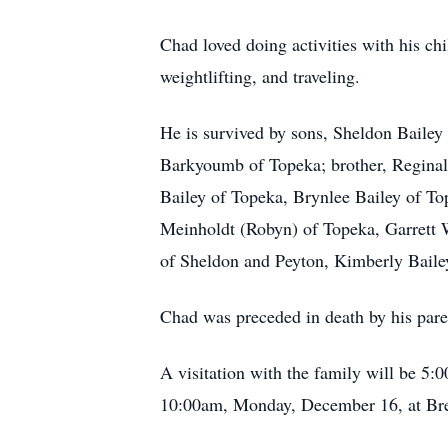
Chad loved doing activities with his ch
weightlifting, and traveling.
He is survived by sons, Sheldon Bailey
Barkyoumb of Topeka; brother, Reginal
Bailey of Topeka, Brynlee Bailey of To
Meinholdt (Robyn) of Topeka, Garrett 
of Sheldon and Peyton, Kimberly Baile
Chad was preceded in death by his pare
A visitation with the family will be 
10:00am, Monday, December 16, at Bre