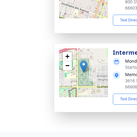
800 S
6660
Text Dire
Interm
+
Monda
−
Start
Memor
3616 
6660
Text Dire