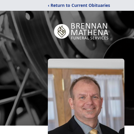
‹ Return to Current Obituaries