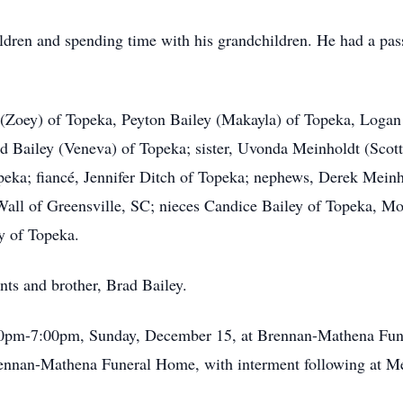
ildren and spending time with his grandchildren. He had a pas
 (Zoey) of Topeka, Peyton Bailey (Makayla) of Topeka, Logan
d Bailey (Veneva) of Topeka; sister, Uvonda Meinholdt (Scot
peka; fiancé, Jennifer Ditch of Topeka; nephews, Derek Mein
Wall of Greensville, SC; nieces Candice Bailey of Topeka, M
y of Topeka.
nts and brother, Brad Bailey.
5:00pm-7:00pm, Sunday, December 15, at Brennan-Mathena Fune
nnan-Mathena Funeral Home, with interment following at M