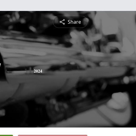
Share
2024