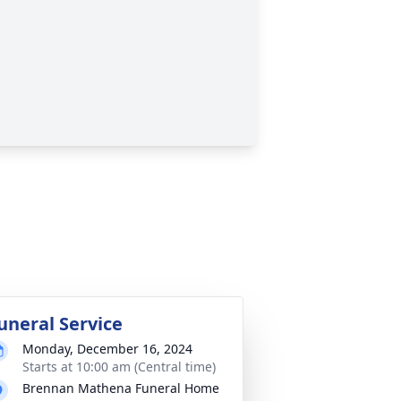
uneral Service
Monday, December 16, 2024
Starts at 10:00 am (Central time)
Brennan Mathena Funeral Home