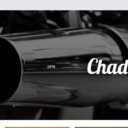
Chad
1970