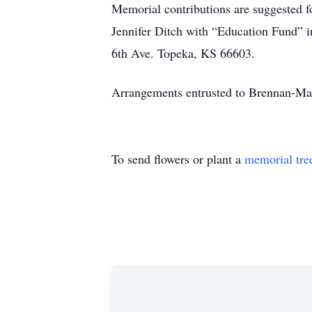
Memorial contributions are suggested f
Jennifer Ditch with “Education Fund” 
6th Ave. Topeka, KS 66603.
Arrangements entrusted to Brennan-M
To send flowers or plant a
memorial tre