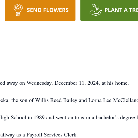
SEND FLOWERS
PLANT A TR
ssed away on Wednesday, December 11, 2024, at his home.
eka, the son of Willis Reed Bailey and Lorna Lee McClelland
gh School in 1989 and went on to earn a bachelor’s degree 
ilway as a Payroll Services Clerk.