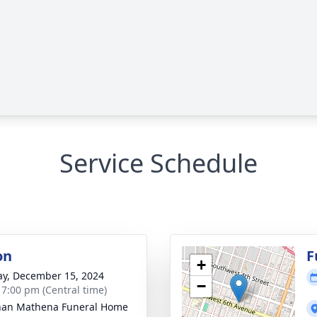
Service Schedule
on
F
+
y, December 15, 2024
−
- 7:00 pm (Central time)
nan Mathena Funeral Home