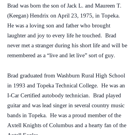
Brad was born the son of Jack L. and Maureen T.
(Keegan) Hendrix on April 23, 1975, in Topeka.
He was a loving son and father who brought
laughter and joy to every life he touched. Brad
never met a stranger during his short life and will be
remembered as a “live and let live” sort of guy.
Brad graduated from Washburn Rural High School
in 1993 and Topeka Technical College. He was an
I-Car Certified autobody technician. Brad played
guitar and was lead singer in several country music
bands in Topeka. He was a proud member of the
Axtell Knights of Columbus and a hearty fan of the