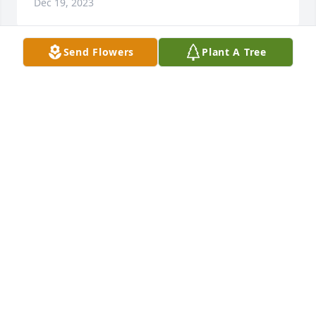
Dec 19, 2023
Send Flowers
Plant A Tree
Carla Compton,and Girls has purchased Eco-
Friendly Memorial Trees for Brad Hendrix