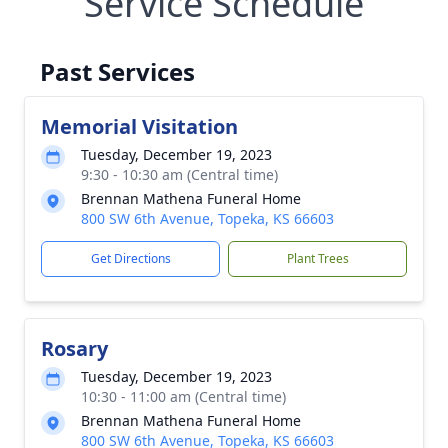
Service Schedule
Past Services
Memorial Visitation
Tuesday, December 19, 2023
9:30 - 10:30 am (Central time)
Brennan Mathena Funeral Home
800 SW 6th Avenue, Topeka, KS 66603
Get Directions
Plant Trees
Rosary
Tuesday, December 19, 2023
10:30 - 11:00 am (Central time)
Brennan Mathena Funeral Home
800 SW 6th Avenue, Topeka, KS 66603