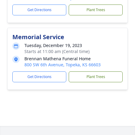
Get Directions
Plant Trees
Memorial Service
Tuesday, December 19, 2023
Starts at 11:00 am (Central time)
Brennan Mathena Funeral Home
800 SW 6th Avenue, Topeka, KS 66603
Get Directions
Plant Trees