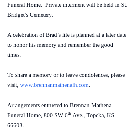
Funeral Home. Private interment will be held in St.
Bridget’s Cemetery.
A celebration of Brad’s life is planned at a later date
to honor his memory and remember the good
times.
To share a memory or to leave condolences, please
visit,
www.brennanmathenafh.com
.
Arrangements entrusted to Brennan-Mathena
th
Funeral Home, 800 SW 6
Ave., Topeka, KS
66603.