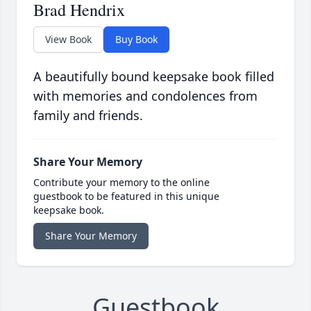
Brad Hendrix
View Book
Buy Book
A beautifully bound keepsake book filled
with memories and condolences from
family and friends.
Share Your Memory
Contribute your memory to the online
guestbook to be featured in this unique
keepsake book.
Share Your Memory
Guestbook