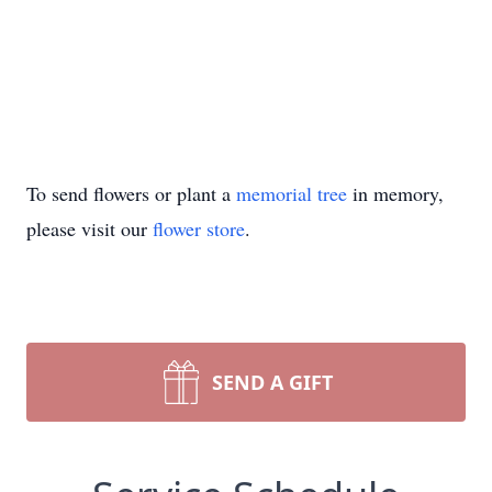
To send flowers or plant a
memorial tree
in memory,
please visit our
flower store
.
SEND A GIFT