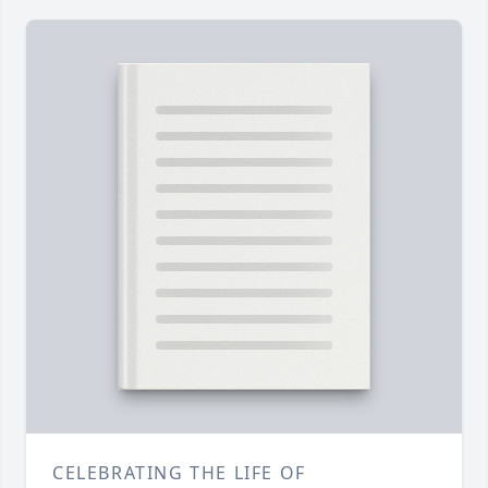
CELEBRATING THE LIFE OF