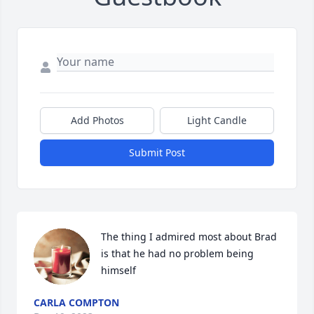
Add Photos
Light Candle
Submit Post
The thing I admired most about Brad 
is that he had no problem being 
himself
CARLA COMPTON