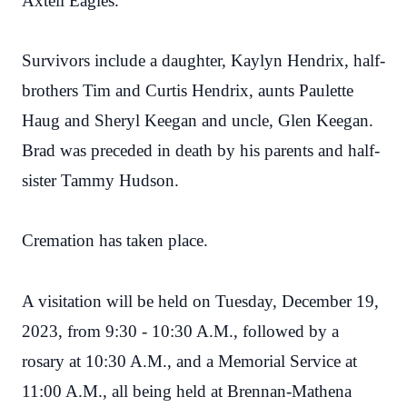
Axtell Eagles.
Survivors include a daughter, Kaylyn Hendrix, half-
brothers Tim and Curtis Hendrix, aunts Paulette
Haug and Sheryl Keegan and uncle, Glen Keegan.
Brad was preceded in death by his parents and half-
sister Tammy Hudson.
Cremation has taken place.
A visitation will be held on Tuesday, December 19,
2023, from 9:30 - 10:30 A.M., followed by a
rosary at 10:30 A.M., and a Memorial Service at
11:00 A.M., all being held at Brennan-Mathena