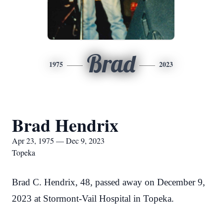
Brad
1975
2023
Brad Hendrix
Apr 23, 1975 — Dec 9, 2023
Topeka
Brad C. Hendrix, 48, passed away on December 9,
2023 at Stormont-Vail Hospital in Topeka.