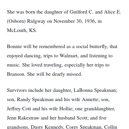
She was born the daughter of Guilford C. and Alice E.
(Osborn) Ridgway on November 30, 1936, in
McLouth, KS.
Bonnie will be remembered as a social butterfly, that
enjoyed dancing, trips to Walmart, and listening to
music. She loved traveling, especially her trips to
Branson. She will be dearly missed.
Survivors include her daughter, LaBonna Speakman;
son, Randy Speakman and his wife Annette; son,
Jeffrey Cott and his wife Hollie; one granddaughter,
Jenn Rakestraw and her husband Scott; and five
grandsons, Dusty Kennedy, Corey Speakman, Collin