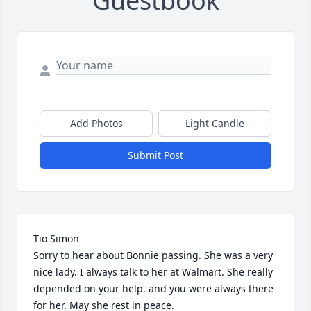
Guestbook
Add Photos
Light Candle
Submit Post
Tio Simon

Sorry to hear about Bonnie passing. She was a very 
nice lady. I always talk to her at Walmart. She really 
depended on your help. and you were always there 
for her. May she rest in peace.
