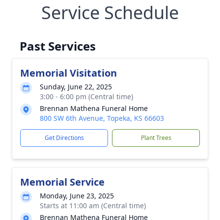
Service Schedule
Past Services
Memorial Visitation
Sunday, June 22, 2025
3:00 - 6:00 pm (Central time)
Brennan Mathena Funeral Home
800 SW 6th Avenue, Topeka, KS 66603
Get Directions
Plant Trees
Memorial Service
Monday, June 23, 2025
Starts at 11:00 am (Central time)
Brennan Mathena Funeral Home