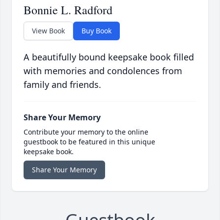
Bonnie L. Radford
View Book
Buy Book
A beautifully bound keepsake book filled
with memories and condolences from
family and friends.
Share Your Memory
Contribute your memory to the online
guestbook to be featured in this unique
keepsake book.
Share Your Memory