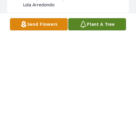
       Lola Arredondo
DELORES ARREDONDO
Send Flowers
Plant A Tree
Jun 19, 2025
So sorry to read Bonnie has passed away.  Just had 
thought of needing to go visit her soon, and I was 
so shocked to hear about her passing.  She was a 
good neighbor and friend for over 50 years.  
Condolence to the family.
MARCIA HANSFORD WHITE
Jun 19, 2025
Visits: 781