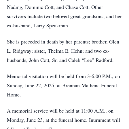
Nading, Dominic Cott, and Chase Cott. Other
survivors include two beloved great-grandsons, and her
ex-husband, Larry Speakman.
She is preceded in death by her parents; brother, Glen
L. Ridgway; sister, Thelma E. Hehn; and two ex-
husbands, John Cott, Sr. and Caleb “Lee” Radford.
Memorial visitation will be held from 3-6:00 P.M., on
Sunday, June 22, 2025, at Brennan-Mathena Funeral
Home.
A memorial service will be held at 11:00 A.M., on
Monday, June 23, at the funeral home. Inurnment will