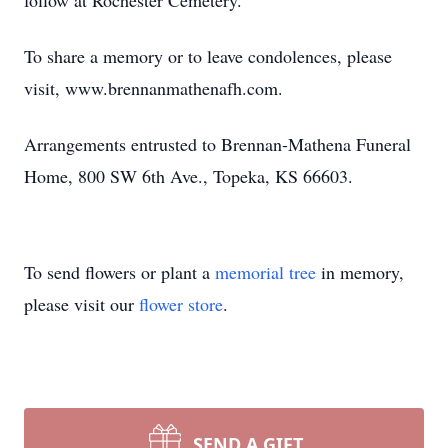
follow at Rochester Cemetery.
To share a memory or to leave condolences, please
visit, www.brennanmathenafh.com.
Arrangements entrusted to Brennan-Mathena Funeral
Home, 800 SW 6th Ave., Topeka, KS 66603.
To send flowers or plant a
memorial tree
in memory,
please visit our
flower store
.
SEND A GIFT