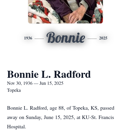
Bonnie
1936
2025
Bonnie L. Radford
Nov 30, 1936 — Jun 15, 2025
Topeka
Bonnie L. Radford, age 88, of Topeka, KS, passed
away on Sunday, June 15, 2025, at KU-St. Francis
Hospital.