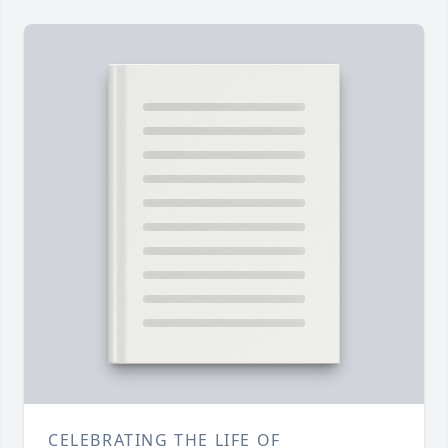
CELEBRATING THE LIFE OF