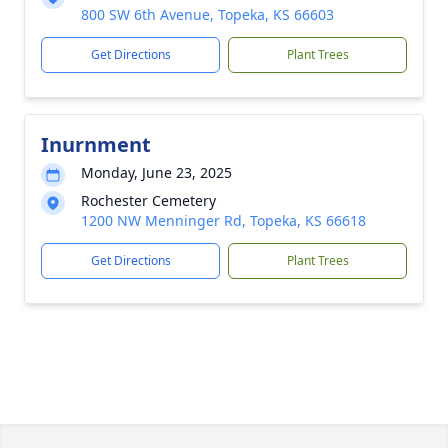
800 SW 6th Avenue, Topeka, KS 66603
Get Directions
Plant Trees
Inurnment
Monday, June 23, 2025
Rochester Cemetery
1200 NW Menninger Rd, Topeka, KS 66618
Get Directions
Plant Trees