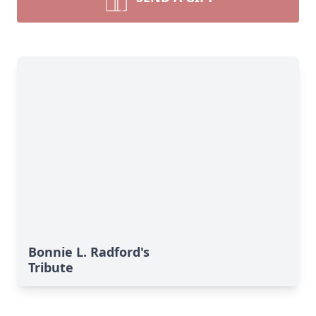
Bonnie L. Radford's
Tribute