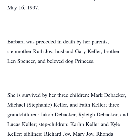
May 16, 1997.
Barbara was preceded in death by her parents,
stepmother Ruth Joy, husband Gary Keller, brother
Len Spencer, and beloved dog Princess.
She is survived by her three children: Mark Debacker,
Michael (Stephanie) Keller, and Faith Keller; three
grandchildren: Jakob Debacker, Ryleigh Debacker, and
Lucas Keller; step-children: Karlin Keller and Kyle
Keller; siblings: Richard Joy, Mary Joy, Rhonda