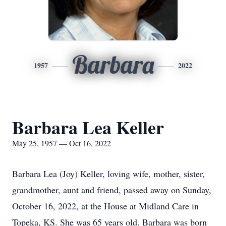
Barbara
1957
2022
Barbara Lea Keller
May 25, 1957 — Oct 16, 2022
Barbara Lea (Joy) Keller, loving wife, mother, sister,
grandmother, aunt and friend, passed away on Sunday,
October 16, 2022, at the House at Midland Care in
Topeka, KS. She was 65 years old. Barbara was born