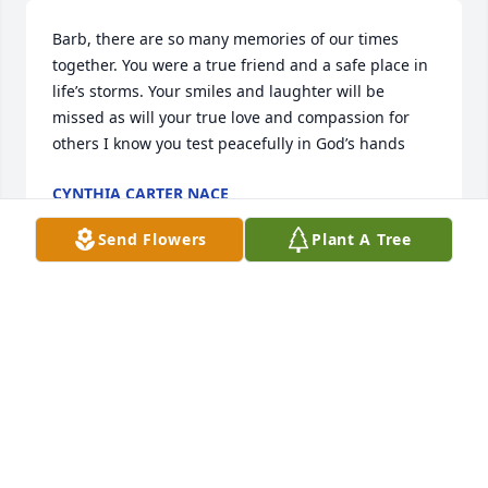
Barb, there are so many memories of our times 
together. You were a true friend and a safe place in 
life’s storms. Your smiles and laughter will be 
missed as will your true love and compassion for 
others I know you test peacefully in God’s hands
CYNTHIA CARTER NACE
Nov 01, 2022
Send Flowers
Plant A Tree
We were so sorry to hear this sad news! She was a 
lovely lady!  Sending love to Barbara's family!  
Cyndee Brock Larson
CYNDEE BROCK LARSON
Oct 20, 2022