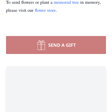
To send flowers or plant a
memorial tree
in memory,
please visit our
flower store
.
SEND A GIFT