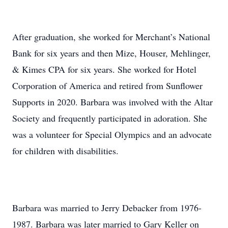
After graduation, she worked for Merchant’s National
Bank for six years and then Mize, Houser, Mehlinger,
& Kimes CPA for six years. She worked for Hotel
Corporation of America and retired from Sunflower
Supports in 2020. Barbara was involved with the Altar
Society and frequently participated in adoration. She
was a volunteer for Special Olympics and an advocate
for children with disabilities.
Barbara was married to Jerry Debacker from 1976-
1987. Barbara was later married to Gary Keller on