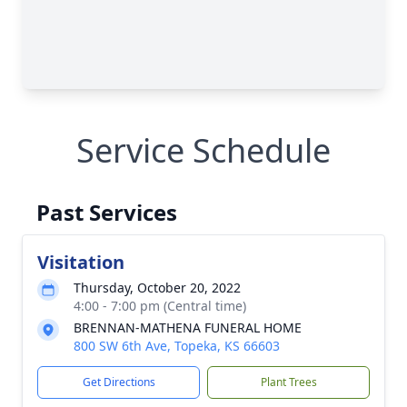
Service Schedule
Past Services
Visitation
Thursday, October 20, 2022
4:00 - 7:00 pm (Central time)
BRENNAN-MATHENA FUNERAL HOME
800 SW 6th Ave, Topeka, KS 66603
Get Directions
Plant Trees