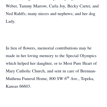
Weber, Tammy Marrow, Carla Joy, Becky Carter, and
Ned Rahlfs; many nieces and nephews; and her dog
Lady.
In lieu of flowers, memorial contributions may be
made in her loving memory to the Special Olympics
which helped her daughter, or to Most Pure Heart of
Mary Catholic Church, and sent in care of Brennan-
th
Mathena Funeral Home, 800 SW 6
Ave., Topeka,
Kansas 66603.