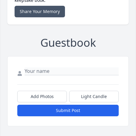
keepsake book.
Share Your Memory
Guestbook
Add Photos
Light Candle
Submit Post