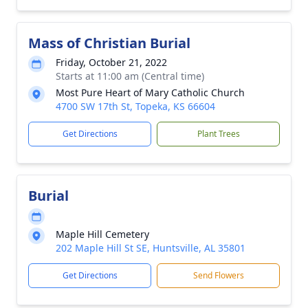
Mass of Christian Burial
Friday, October 21, 2022
Starts at 11:00 am (Central time)
Most Pure Heart of Mary Catholic Church
4700 SW 17th St, Topeka, KS 66604
Get Directions
Plant Trees
Burial
Maple Hill Cemetery
202 Maple Hill St SE, Huntsville, AL 35801
Get Directions
Send Flowers