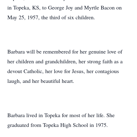
in Topeka, KS, to George Joy and Myrtle Bacon on
May 25, 1957, the third of six children.
Barbara will be remembered for her genuine love of
her children and grandchildren, her strong faith as a
devout Catholic, her love for Jesus, her contagious
laugh, and her beautiful heart.
Barbara lived in Topeka for most of her life. She
graduated from Topeka High School in 1975.