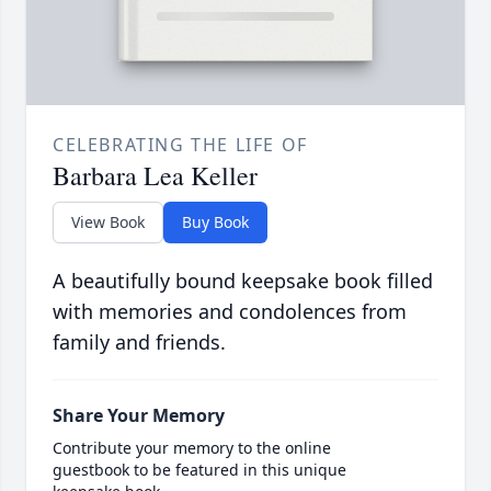
CELEBRATING THE LIFE OF
Barbara Lea Keller
View Book
Buy Book
A beautifully bound keepsake book filled
with memories and condolences from
family and friends.
Share Your Memory
Contribute your memory to the online
guestbook to be featured in this unique