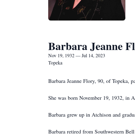
Barbara Jeanne F
Nov 19, 1932 — Jul 14, 2023
Topeka
Barbara Jeanne Flory, 90, of Topeka, p
She was born November 19, 1932, in At
Barbara grew up in Atchison and gradua
Barbara retired from Southwestern Bell 