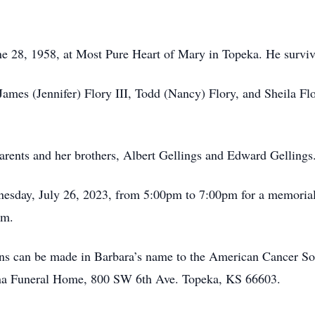
ne 28, 1958, at Most Pure Heart of Mary in Topeka. He surviv
 James (Jennifer) Flory III, Todd (Nancy) Flory, and Sheila F
arents and her brothers, Albert Gellings and Edward Gellings
nesday, July 26, 2023, from 5:00pm to 7:00pm for a memorial
pm.
tions can be made in Barbara’s name to the American Cancer 
ena Funeral Home, 800 SW 6th Ave. Topeka, KS 66603.