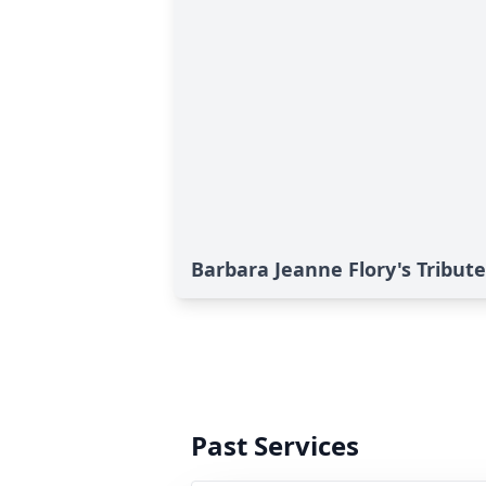
Barbara Jeanne Flory's Tribute
Past Services