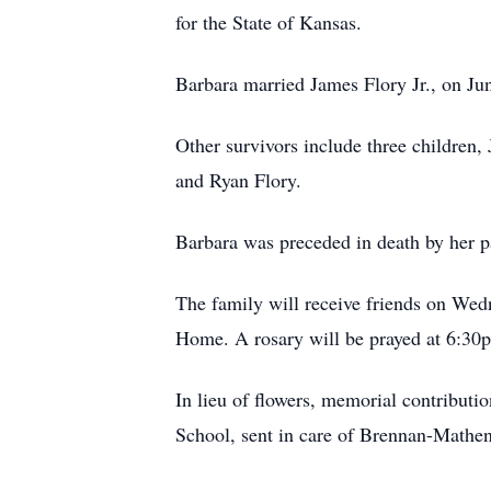
for the State of Kansas.
Barbara married James Flory Jr., on Ju
Other survivors include three children,
and Ryan Flory.
Barbara was preceded in death by her p
The family will receive friends on Wed
Home. A rosary will be prayed at 6:30
In lieu of flowers, memorial contribu
School, sent in care of Brennan-Math