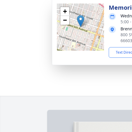
Memoria
+
Wedne
−
5:00 
Bren
800 S
6660
Text Dire