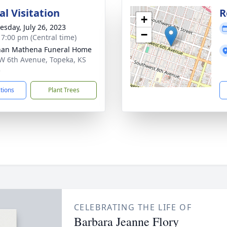
l Visitation
R
+
sday, July 26, 2023
−
- 7:00 pm (Central time)
nan Mathena Funeral Home
W 6th Avenue, Topeka, KS
3
ctions
Plant Trees
CELEBRATING THE LIFE OF
Barbara Jeanne Flory