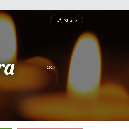
Share
ra
2023