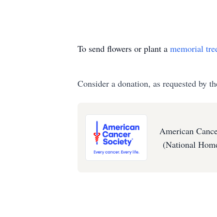
To send flowers or plant a
memorial tre
Consider a donation, as requested by th
American Cance
(National Home