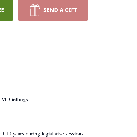
EE
SEND A GIFT
 M. Gellings.
d 10 years during legislative sessions