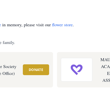
e
in memory, please visit our
flower store
.
e family.
MAU
r Society
ACA
DONATE
 Office)
ASS