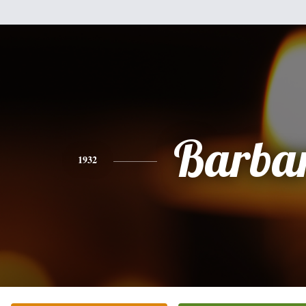
Barba
1932