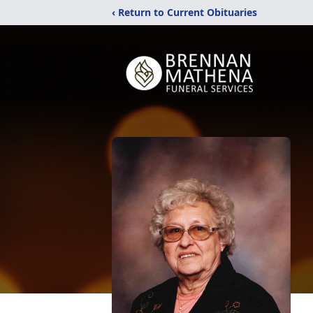
‹ Return to Current Obituaries