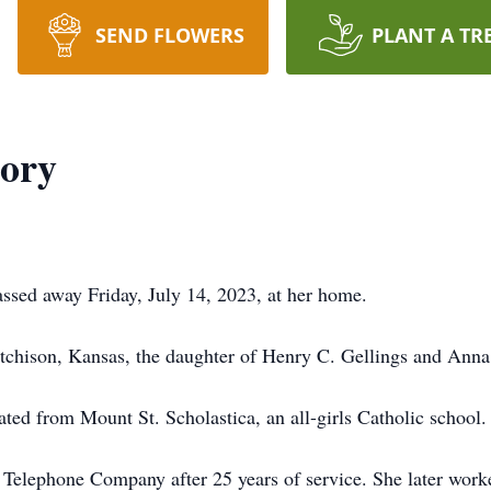
SEND FLOWERS
PLANT A TR
lory
assed away Friday, July 14, 2023, at her home.
chison, Kansas, the daughter of Henry C. Gellings and Anna
ted from Mount St. Scholastica, an all-girls Catholic school.
Telephone Company after 25 years of service. She later worke