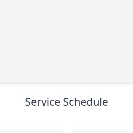
Service Schedule