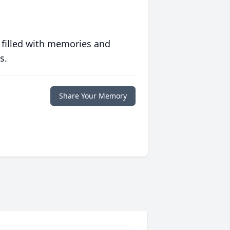
 filled with memories and
s.
Share Your Memory