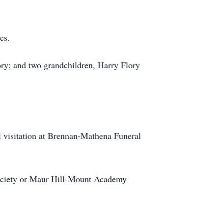
es.
lory; and two grandchildren, Harry Flory
.
 visitation at Brennan-Mathena Funeral
Society or Maur Hill-Mount Academy