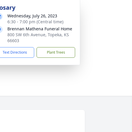
osary
Wednesday, July 26, 2023
6:30 - 7:00 pm (Central time)
Brennan Mathena Funeral Home
800 SW 6th Avenue, Topeka, KS
66603
Text Directions
Plant Trees