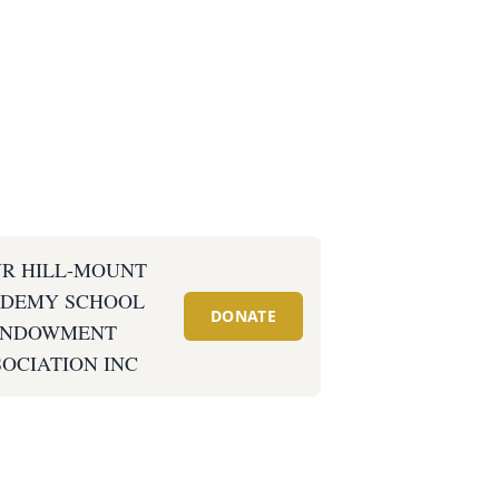
R HILL-MOUNT
DEMY SCHOOL
DONATE
ENDOWMENT
OCIATION INC