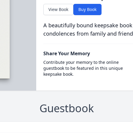
View Book
Buy Book
A beautifully bound keepsake book
condolences from family and friend
Share Your Memory
Contribute your memory to the online
guestbook to be featured in this unique
keepsake book.
Guestbook