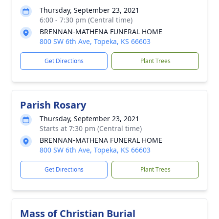
Thursday, September 23, 2021
6:00 - 7:30 pm (Central time)
BRENNAN-MATHENA FUNERAL HOME
800 SW 6th Ave, Topeka, KS 66603
Get Directions
Plant Trees
Parish Rosary
Thursday, September 23, 2021
Starts at 7:30 pm (Central time)
BRENNAN-MATHENA FUNERAL HOME
800 SW 6th Ave, Topeka, KS 66603
Get Directions
Plant Trees
Mass of Christian Burial