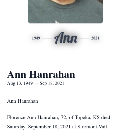
Ann
1949
2021
Ann Hanrahan
Aug 13, 1949 — Sep 18, 2021
Ann Hanrahan
Florence Ann Hanrahan, 72, of Topeka, KS died
Saturday, September 18, 2021 at Stormont-Vail