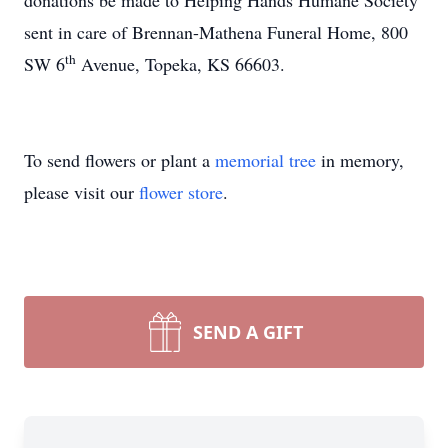
donations be made to Helping Hands Humane Society
sent in care of Brennan-Mathena Funeral Home, 800
th
SW 6
Avenue, Topeka, KS 66603.
To send flowers or plant a
memorial tree
in memory,
please visit our
flower store
.
SEND A GIFT