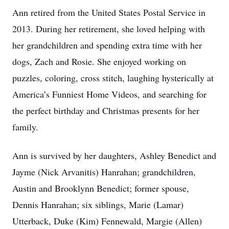
Ann retired from the United States Postal Service in
2013. During her retirement, she loved helping with
her grandchildren and spending extra time with her
dogs, Zach and Rosie. She enjoyed working on
puzzles, coloring, cross stitch, laughing hysterically at
America’s Funniest Home Videos, and searching for
the perfect birthday and Christmas presents for her
family.
Ann is survived by her daughters, Ashley Benedict and
Jayme (Nick Arvanitis) Hanrahan; grandchildren,
Austin and Brooklynn Benedict; former spouse,
Dennis Hanrahan; six siblings, Marie (Lamar)
Utterback, Duke (Kim) Fennewald, Margie (Allen)