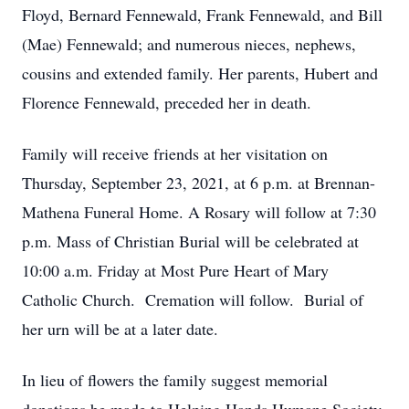
Floyd, Bernard Fennewald, Frank Fennewald, and Bill
(Mae) Fennewald; and numerous nieces, nephews,
cousins and extended family. Her parents, Hubert and
Florence Fennewald, preceded her in death.
Family will receive friends at her visitation on
Thursday, September 23, 2021, at 6 p.m. at Brennan-
Mathena Funeral Home. A Rosary will follow at 7:30
p.m. Mass of Christian Burial will be celebrated at
10:00 a.m. Friday at Most Pure Heart of Mary
Catholic Church. Cremation will follow. Burial of
her urn will be at a later date.
In lieu of flowers the family suggest memorial