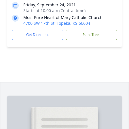
Friday, September 24, 2021
Starts at 10:00 am (Central time)
Most Pure Heart of Mary Catholic Church
4700 SW 17th St, Topeka, KS 66604
Get Directions
Plant Trees