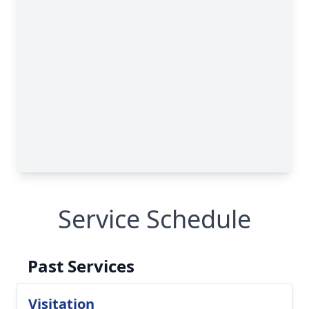
Service Schedule
Past Services
Visitation