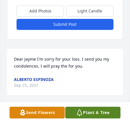
Add Photos
Light Candle
Submit Post
Dear Jayme I'm sorry for your loss. I send you my 
condolences. I will pray the for you.
ALBERTO ESPINOZA
Sep 25, 2021
Send Flowers
Plant A Tree
So sorry.  I knew Ann at the Post Office and always 
was so impressed with her love of her family.