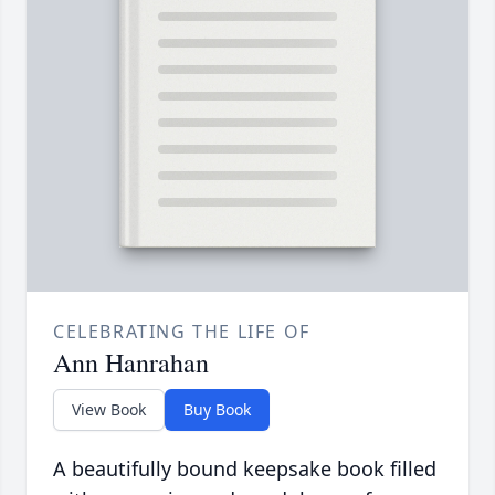
CELEBRATING THE LIFE OF
Ann Hanrahan
View Book
Buy Book
A beautifully bound keepsake book filled