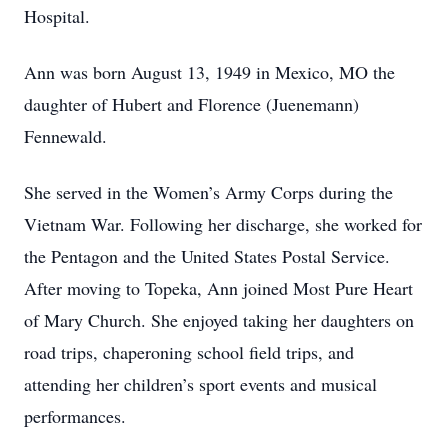
Hospital.
Ann was born August 13, 1949 in Mexico, MO the
daughter of Hubert and Florence (Juenemann)
Fennewald.
She served in the Women’s Army Corps during the
Vietnam War. Following her discharge, she worked for
the Pentagon and the United States Postal Service.
After moving to Topeka, Ann joined Most Pure Heart
of Mary Church. She enjoyed taking her daughters on
road trips, chaperoning school field trips, and
attending her children’s sport events and musical
performances.