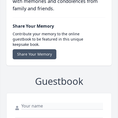
with memories and condolences from
family and friends.
Share Your Memory
Contribute your memory to the online
guestbook to be featured in this unique
keepsake book.
Share Your Memory
Guestbook