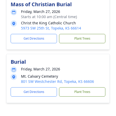
Mass of Christian Burial
Friday, March 27, 2026
Starts at 10:00 am (Central time)
Christ the King Catholic Church
5973 SW 25th St, Topeka, KS 66614
Get Directions
Plant Trees
Burial
Friday, March 27, 2026
Mt. Calvary Cemetery
801 SW Westchester Rd, Topeka, KS 66606
Get Directions
Plant Trees