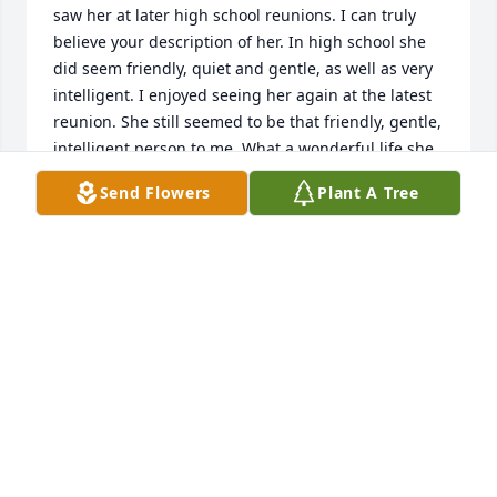
saw her at later high school reunions. I can truly 
believe your description of her. In high school she 
did seem friendly, quiet and gentle, as well as very 
intelligent. I enjoyed seeing her again at the latest 
reunion. She still seemed to be that friendly, gentle, 
intelligent person to me. What a wonderful life she 
led!
Send Flowers
Plant A Tree
LANA RINGS
Apr 07, 2026
Dan, Nancy, Jane families, so sorry to see Ann’s 
passing. She was a very sweet and kind lady.
BOBBY FREEMAN
Mar 28, 2026