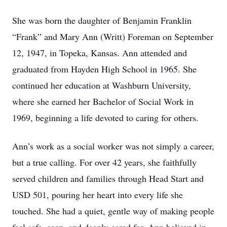
She was born the daughter of Benjamin Franklin
“Frank” and Mary Ann (Writt) Foreman on September
12, 1947, in Topeka, Kansas. Ann attended and
graduated from Hayden High School in 1965. She
continued her education at Washburn University,
where she earned her Bachelor of Social Work in
1969, beginning a life devoted to caring for others.
Ann’s work as a social worker was not simply a career,
but a true calling. For over 42 years, she faithfully
served children and families through Head Start and
USD 501, pouring her heart into every life she
touched. She had a quiet, gentle way of making people