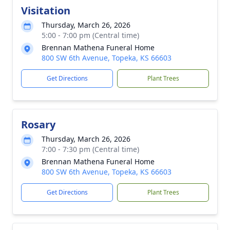
Visitation
Thursday, March 26, 2026
5:00 - 7:00 pm (Central time)
Brennan Mathena Funeral Home
800 SW 6th Avenue, Topeka, KS 66603
Get Directions
Plant Trees
Rosary
Thursday, March 26, 2026
7:00 - 7:30 pm (Central time)
Brennan Mathena Funeral Home
800 SW 6th Avenue, Topeka, KS 66603
Get Directions
Plant Trees