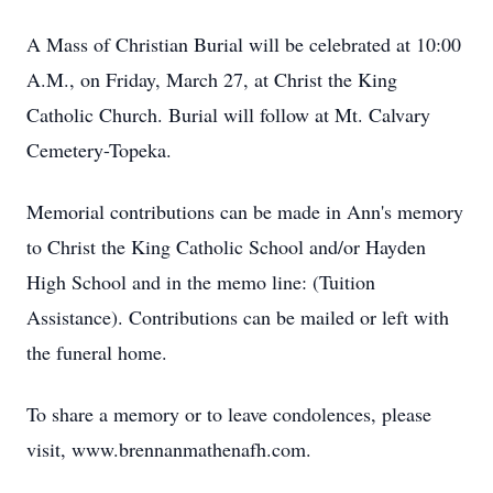
A Mass of Christian Burial will be celebrated at 10:00
A.M., on Friday, March 27, at Christ the King
Catholic Church. Burial will follow at Mt. Calvary
Cemetery-Topeka.
Memorial contributions can be made in Ann's memory
to Christ the King Catholic School and/or Hayden
High School and in the memo line: (Tuition
Assistance). Contributions can be mailed or left with
the funeral home.
To share a memory or to leave condolences, please
visit, www.brennanmathenafh.com.