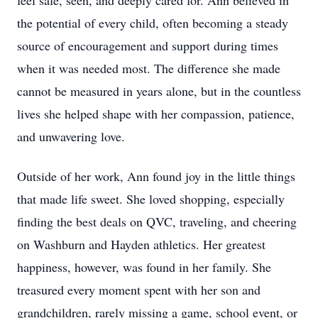
feel safe, seen, and deeply cared for. Ann believed in
the potential of every child, often becoming a steady
source of encouragement and support during times
when it was needed most. The difference she made
cannot be measured in years alone, but in the countless
lives she helped shape with her compassion, patience,
and unwavering love.
Outside of her work, Ann found joy in the little things
that made life sweet. She loved shopping, especially
finding the best deals on QVC, traveling, and cheering
on Washburn and Hayden athletics. Her greatest
happiness, however, was found in her family. She
treasured every moment spent with her son and
grandchildren, rarely missing a game, school event, or