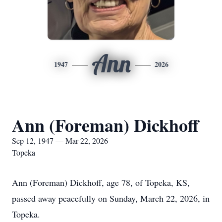
Ann
1947
2026
Ann (Foreman) Dickhoff
Sep 12, 1947 — Mar 22, 2026
Topeka
Ann (Foreman) Dickhoff, age 78, of Topeka, KS,
passed away peacefully on Sunday, March 22, 2026, in
Topeka.