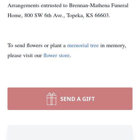
Arrangements entrusted to Brennan-Mathena Funeral
Home, 800 SW 6th Ave., Topeka, KS 66603.
To send flowers or plant a
memorial tree
in memory,
please visit our
flower store
.
SEND A GIFT