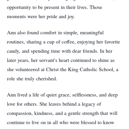
opportunity to be present in their lives. Those
moments were her pride and joy.
Ann also found comfort in simple, meaningful
routines, sharing a cup of coffee, enjoying her favorite
candy, and spending time with dear friends. In her
later years, her servant’s heart continued to shine as
she volunteered at Christ the King Catholic School, a
role she truly cherished.
Ann lived a life of quiet grace, selflessness, and deep
love for others. She leaves behind a legacy of
compassion, kindness, and a gentle strength that will
continue to live on in all who were blessed to know