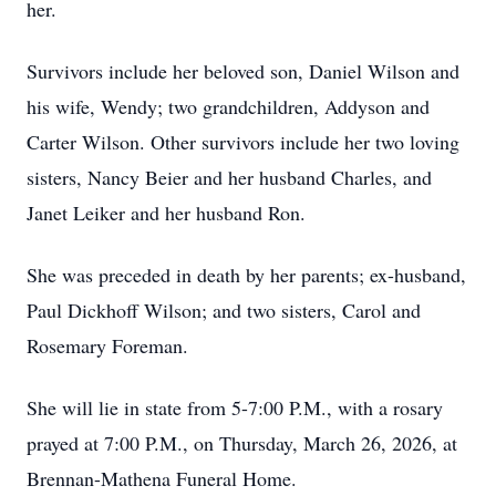
her.
Survivors include her beloved son, Daniel Wilson and
his wife, Wendy; two grandchildren, Addyson and
Carter Wilson. Other survivors include her two loving
sisters, Nancy Beier and her husband Charles, and
Janet Leiker and her husband Ron.
She was preceded in death by her parents; ex-husband,
Paul Dickhoff Wilson; and two sisters, Carol and
Rosemary Foreman.
She will lie in state from 5-7:00 P.M., with a rosary
prayed at 7:00 P.M., on Thursday, March 26, 2026, at
Brennan-Mathena Funeral Home.