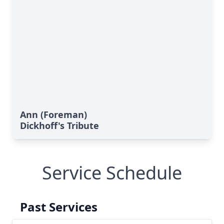
Ann (Foreman)
Dickhoff's Tribute
Service Schedule
Past Services