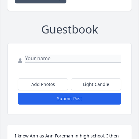
Guestbook
Add Photos
Light Candle
Submit Post
I knew Ann as Ann Foreman in high school. I then 