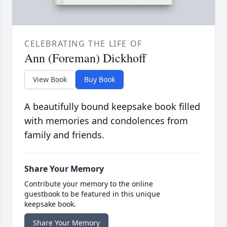
CELEBRATING THE LIFE OF
Ann (Foreman) Dickhoff
View Book
Buy Book
A beautifully bound keepsake book filled
with memories and condolences from
family and friends.
Share Your Memory
Contribute your memory to the online
guestbook to be featured in this unique
keepsake book.
Share Your Memory