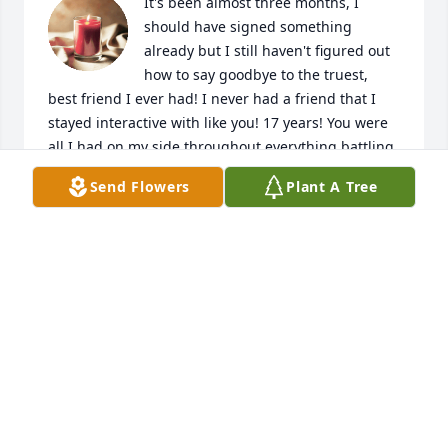
It's been almost three months, I 
should have signed something 
already but I still haven't figured out 
how to say goodbye to the truest, 
best friend I ever had! I never had a friend that I 
stayed interactive with like you! 17 years! You were 
all I had on my side throughout everything battling 
Amos. Your the only one that saw the truth, that 
Send Flowers
Plant A Tree
knows my side. The only one who knew me better 
than anyone. I was supposed to go first I'm older! 
Lol you know what I call you at this point right? I 
miss you love you forever.
JOLENE ANDRADE
Aug 27, 2023
May you all find comfort and healing; so sorry to 