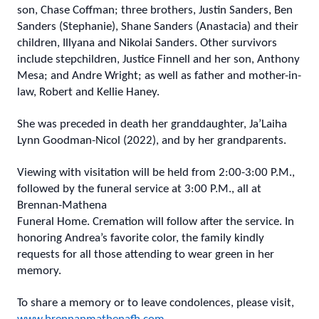
son, Chase Coffman; three brothers, Justin Sanders, Ben
Sanders (Stephanie), Shane Sanders (Anastacia) and their
children, Illyana and Nikolai Sanders. Other survivors
include stepchildren, Justice Finnell and her son, Anthony
Mesa; and Andre Wright; as well as father and mother-in-
law, Robert and Kellie Haney.
She was preceded in death her granddaughter, Ja’Laiha
Lynn Goodman-Nicol (2022), and by her grandparents.
Viewing with visitation will be held from 2:00-3:00 P.M.,
followed by the funeral service at 3:00 P.M., all at
Brennan-Mathena
Funeral Home. Cremation will follow after the service. In
honoring Andrea’s favorite color, the family kindly
requests for all those attending to wear green in her
memory.
To share a memory or to leave condolences, please visit,