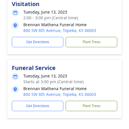
Visitation
Tuesday, June 13, 2023
2:00 - 3:00 pm (Central time)
Brennan Mathena Funeral Home
800 SW 6th Avenue, Topeka, KS 66603
Get Directions
Plant Trees
Funeral Service
Tuesday, June 13, 2023
Starts at 3:00 pm (Central time)
Brennan Mathena Funeral Home
800 SW 6th Avenue, Topeka, KS 66603
Get Directions
Plant Trees