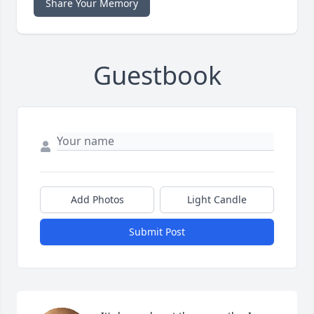
Share Your Memory
Guestbook
Add Photos
Light Candle
Submit Post