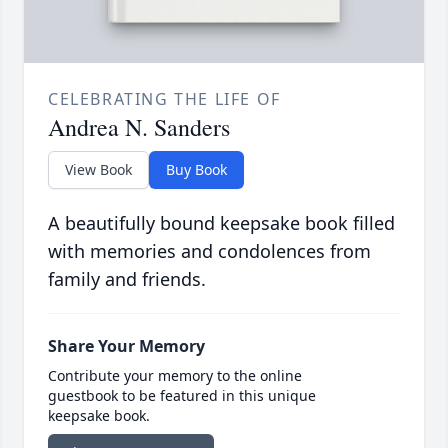
CELEBRATING THE LIFE OF
Andrea N. Sanders
View Book
Buy Book
A beautifully bound keepsake book filled
with memories and condolences from
family and friends.
Share Your Memory
Contribute your memory to the online
guestbook to be featured in this unique
keepsake book.