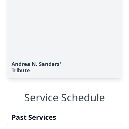
Andrea N. Sanders'
Tribute
Service Schedule
Past Services