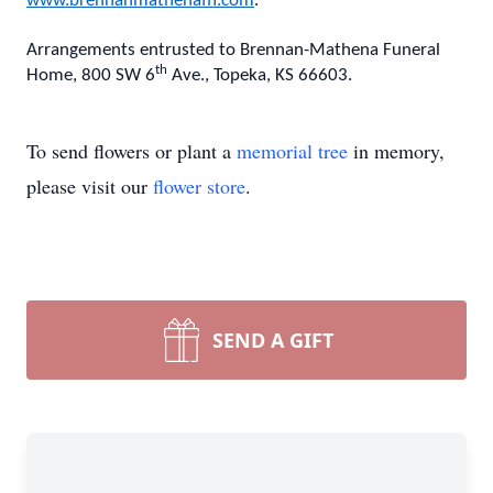
www.brennanmathenafh.com
.
Arrangements entrusted to Brennan-Mathena Funeral
th
Home, 800 SW 6
Ave., Topeka, KS 66603.
To send flowers or plant a
memorial tree
in memory,
please visit our
flower store
.
SEND A GIFT