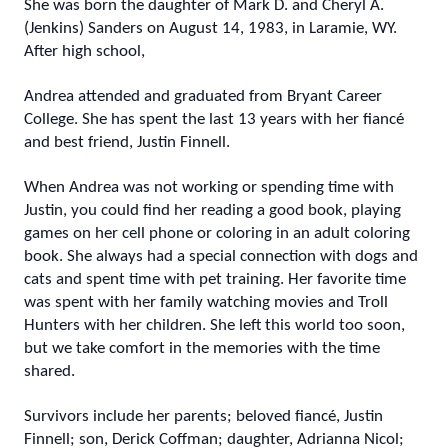
She was born the daughter of Mark D. and Cheryl A.
(Jenkins) Sanders on August 14, 1983, in Laramie, WY.
After high school,
Andrea attended and graduated from Bryant Career
College. She has spent the last 13 years with her fiancé
and best friend, Justin Finnell.
When Andrea was not working or spending time with
Justin, you could find her reading a good book, playing
games on her cell phone or coloring in an adult coloring
book. She always had a special connection with dogs and
cats and spent time with pet training. Her favorite time
was spent with her family watching movies and Troll
Hunters with her children. She left this world too soon,
but we take comfort in the memories with the time
shared.
Survivors include her parents; beloved fiancé, Justin
Finnell; son, Derick Coffman; daughter, Adrianna Nicol;