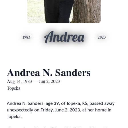
Andrea
1983
2023
Andrea N. Sanders
Aug 14, 1983 — Jun 2, 2023
Topeka
Andrea N. Sanders, age 39, of Topeka, KS, passed away
unexpectedly on Friday, June 2, 2023, at her home in
Topeka.