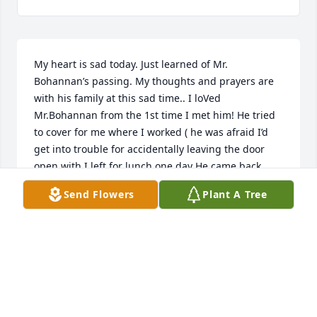
My heart is sad today. Just learned of Mr. 
Bohannan’s passing. My thoughts and prayers are 
with his family at this sad time.. I loVed 
Mr.Bohannan from the 1st time I met him! He tried 
to cover for me where I worked ( he was afraid I’d 
get into trouble for accidentally leaving the door 
open with I left for lunch one day He came back 
later that day and whispered to me that he had 
Send Flowers
Plant A Tree
stopped by our office earlier in the day and no one 
was there! I said o no! I appreciated him letting me 
know that...
DEB FRENDLE
Jun 29, 2022