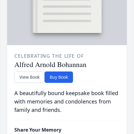
CELEBRATING THE LIFE OF
Alfred Arnold Bohannan
View Book
Buy Book
A beautifully bound keepsake book filled
with memories and condolences from
family and friends.
Share Your Memory