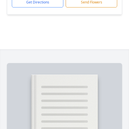
Get Directions
Send Flowers