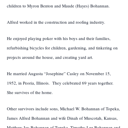
children to Myron Benton and Maude (Hayes) Bohannan.
Alfred worked in the construction and roofing industry.
He enjoyed playing poker with his boys and their families,
refurbishing bicycles for children, gardening, and tinkering on
projects around the house, and creating yard art.
He married Augusta “Josephine” Casley on November 15,
1952, in Peoria, Illinois. They celebrated 69 years together.
She survives of the home.
Other survivors include sons, Michael W. Bohannan of Topeka,
James Alfred Bohannan and wife Dinah of Muscotah, Kansas,
Matthew Jay Bohannan of Topeka, Timothy Lee Bohannan and