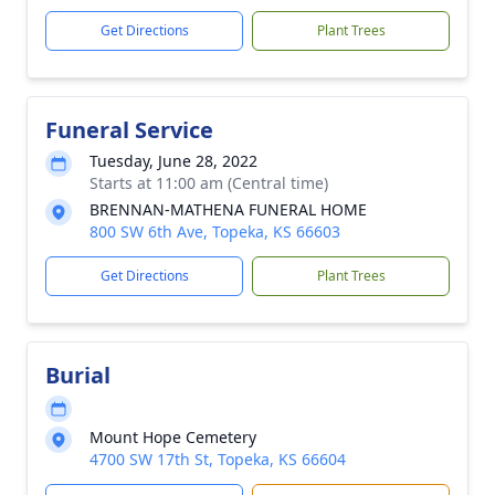
Get Directions
Plant Trees
Funeral Service
Tuesday, June 28, 2022
Starts at 11:00 am (Central time)
BRENNAN-MATHENA FUNERAL HOME
800 SW 6th Ave, Topeka, KS 66603
Get Directions
Plant Trees
Burial
Mount Hope Cemetery
4700 SW 17th St, Topeka, KS 66604