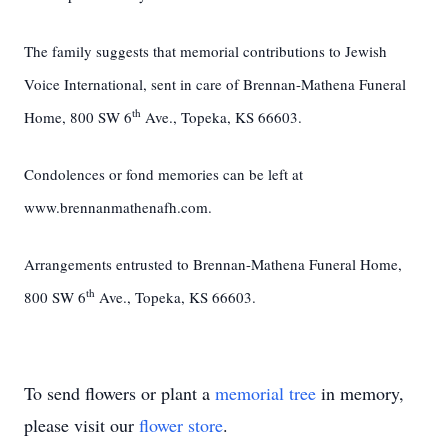
The family suggests that memorial contributions to Jewish
Voice International, sent in care of Brennan-Mathena Funeral
th
Home, 800 SW 6
Ave., Topeka, KS 66603.
Condolences or fond memories can be left at
www.brennanmathenafh.com.
Arrangements entrusted to Brennan-Mathena Funeral Home,
th
800 SW 6
Ave., Topeka, KS 66603.
To send flowers or plant a
memorial tree
in memory,
please visit our
flower store
.