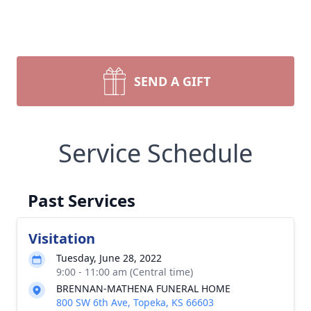
SEND A GIFT
Service Schedule
Past Services
Visitation
Tuesday, June 28, 2022
9:00 - 11:00 am (Central time)
BRENNAN-MATHENA FUNERAL HOME
800 SW 6th Ave, Topeka, KS 66603