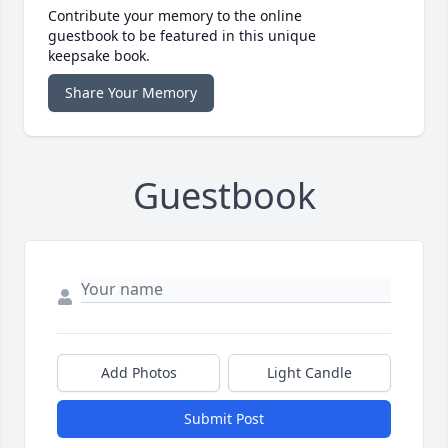
Contribute your memory to the online
guestbook to be featured in this unique
keepsake book.
Share Your Memory
Guestbook
Add Photos
Light Candle
Submit Post