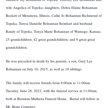
wife Angelica of Topeka; daughters, Debra Elaine Bohannan-
Rockett of Metamora, Illinois, Callie Jo Bohannan Richmond of
Topeka, Teresa Danielle Bohannan Reinhart and husband
Randy of Topeka, Tonya Marie Bohannan of Wamego, Kansas;
25 grandchildren; 42 great grandchildren; and 8 great great
grandchildren.
He was preceded in death by his parents, a son, Gary Lee
Bohannan on July 10, 2015, as well as 10 siblings.
The family will receive friends from 9:00am to 11:00am
Tuesday, June 28, 2022, with the funeral service at 11:00am,
both at Brennan-Mathena Funeral Home. Burial will follow at
Mt. Hope Cemetery.