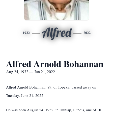
Alfred
1932
2022
Alfred Arnold Bohannan
Aug 24, 1932 — Jun 21, 2022
Alfred Arnold Bohannan, 89, of Topeka, passed away on
Tuesday, June 21, 2022.
He was born August 24, 1932, in Dunlap, Illinois, one of 10