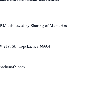
 P.M., followed by Sharing of Memories
 21st St., Topeka, KS 66604.
nmathenafh.com