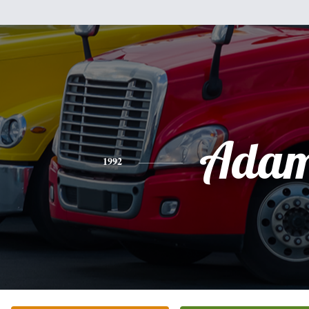
Ada
1992