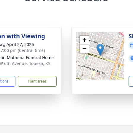
ion with Viewing
S
+
y, April 27, 2026
−
- 7:00 pm (Central time)
nan Mathena Funeral Home
W 6th Avenue, Topeka, KS
3
ctions
Plant Trees