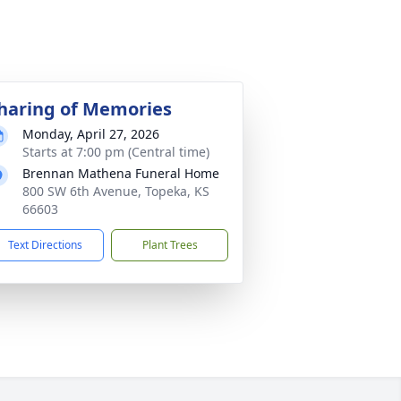
haring of Memories
Monday, April 27, 2026
Starts at 7:00 pm (Central time)
Brennan Mathena Funeral Home
800 SW 6th Avenue, Topeka, KS
66603
Text Directions
Plant Trees